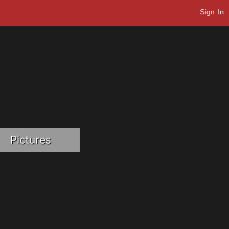
Sign In
Pictures