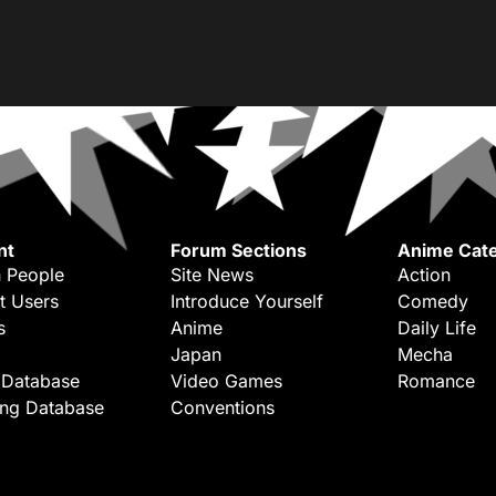
nt
Forum Sections
Anime Cate
 People
Site News
Action
t Users
Introduce Yourself
Comedy
s
Anime
Daily Life
Japan
Mecha
 Database
Video Games
Romance
ing Database
Conventions