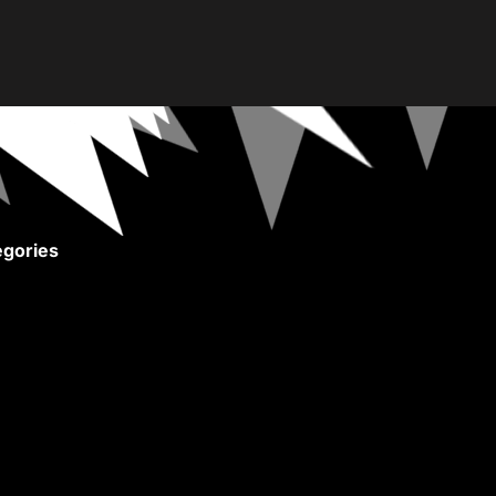
gories