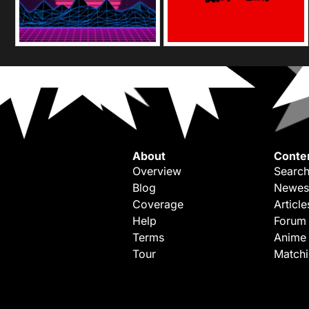
About
Conte
Overview
Search
Blog
Newes
Coverage
Article
Help
Forum
Terms
Anime
Tour
Match