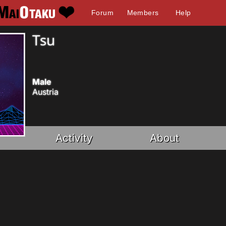
Forum
Members
Help
Tsu
Male
Austria
Activity
About