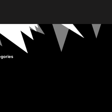
gories