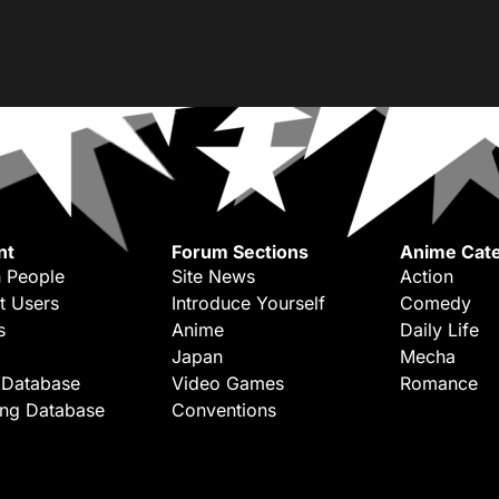
nt
Forum Sections
Anime Cate
 People
Site News
Action
t Users
Introduce Yourself
Comedy
s
Anime
Daily Life
Japan
Mecha
 Database
Video Games
Romance
ing Database
Conventions