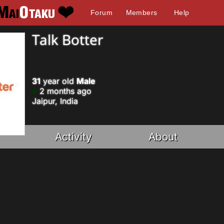
Forum
Members
Help
Talk Botter
31
year old
Male
2 months ago
Jaipur, India
Activity
About