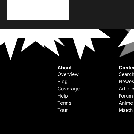
About
Conte
Overview
Search
Blog
Newes
Coverage
Article
Help
Forum
Terms
Anime
Tour
Match