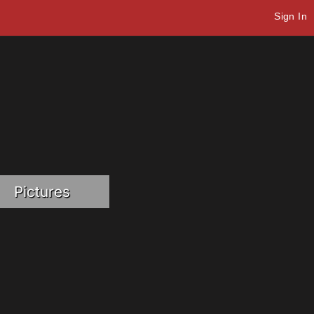
Sign In
Pictures