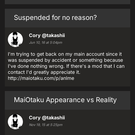
Suspended for no reason?
Cory
@takashii
Jun 10, 16 at 5:04pm
I'm trying to get back on my main account since it
was suspended by accident or something because
I've done nothing wrong. If there's a mod that I can
contact I'd greatly appreciate it.
http://maiotaku.com/p/anlme
MaiOtaku Appearance vs Reality
Cory
@takashii
Nov 19, 15 at 5:25pm