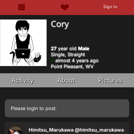
Sign In
Cory
27
year old
Male
Single, Straight
almost 4 years ago
Point Pleasant, WV
Activity
About
Pictures
Please
login
to post.
Himitsu_Marukawa
@himitsu_marukawa