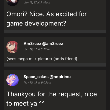
Jun 18, 17 at 7:46am
Omori? Nice. As excited for
game development?
Am3rcez
@am3rcez
Jan 29, 17 at 5:22am
(sees mega milk picture) (adds friend)
Space_cakes
@nepirimu
Nov 10, 15 at 9:03pm
Thankyou for the request, nice
to meet ya ^^