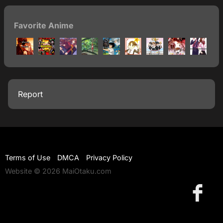
Favorite Anime
Report
Terms of Use
DMCA
Privacy Policy
Website © 2026 MaiOtaku.com