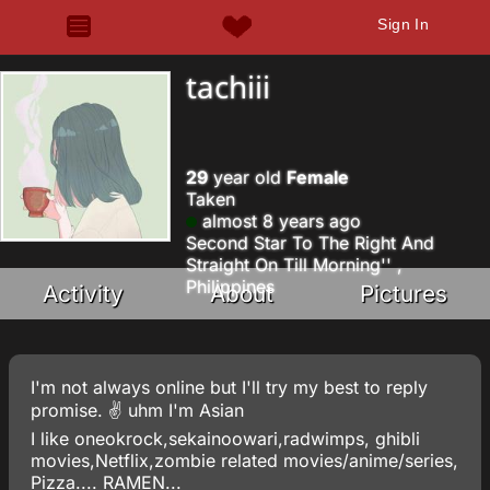
Sign In
tachiii
29
year old
Female
Taken
almost 8 years ago
Second Star To The Right And
Straight On Till Morning'' ,
Philippines
Activity
About
Pictures
I'm not always online but I'll try my best to reply
promise. ✌ uhm I'm Asian
I like oneokrock,sekainoowari,radwimps, ghibli
movies,Netflix,zombie related movies/anime/series,
Pizza.... RAMEN...