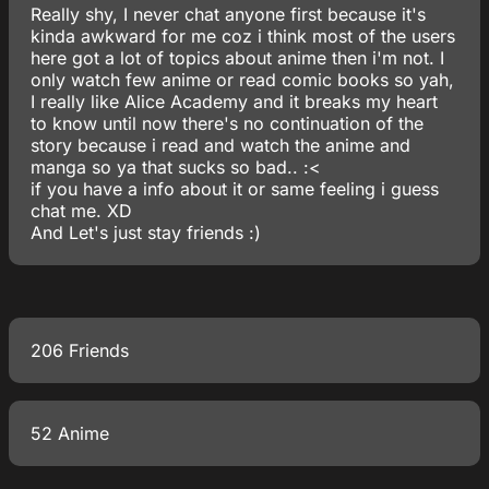
Really shy, I never chat anyone first because it's
kinda awkward for me coz i think most of the users
here got a lot of topics about anime then i'm not. I
only watch few anime or read comic books so yah,
I really like Alice Academy and it breaks my heart
to know until now there's no continuation of the
story because i read and watch the anime and
manga so ya that sucks so bad.. :<
if you have a info about it or same feeling i guess
chat me. XD
And Let's just stay friends :)
206 Friends
52 Anime