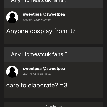
sweetpea
@sweetpea
May 08, 14 at 10:28pm
Anyone cosplay from it?
Any Homestcuk fans!?
sweetpea
@sweetpea
Apr 29, 14 at 10:28pm
care to elaborate? =3
Continue