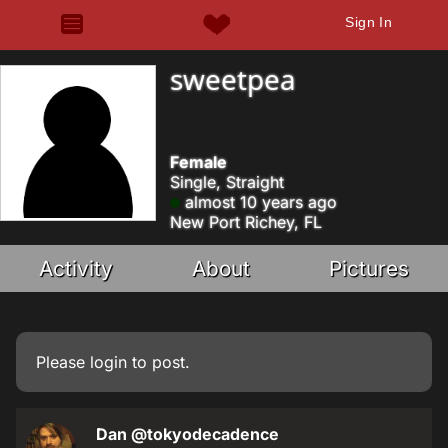
Sign In
sweetpea
Female
Single, Straight
almost 10 years ago
New Port Richey, FL
Activity
About
Pictures
Please
login
to post.
Dan
@tokyodecadence