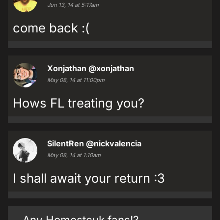
Jun 13, 14 at 5:17am
come back :(
Xonjathan
@xonjathan
May 08, 14 at 11:00pm
Hows FL treating you?
SilentRen
@nickvalencia
May 08, 14 at 1:10am
I shall await your return :3
Any Homestcuk fans!?