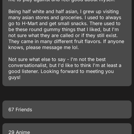
Being half white and half asian, I grew up visiting
many asian stores and groceries. I used to always
go to H-Mart and get small snacks. There used to
be these round gummy things that I liked, but I'm
not sure what they are called or if they still exist.
They came in many different fruit flavors. If anyone
knows, please message me lol.
Not sure what else to say - I'm not the best
conversationalist, but I'd like to think I'm at least a
good listener. Looking forward to meeting you
guys!
67 Friends
29 Anime