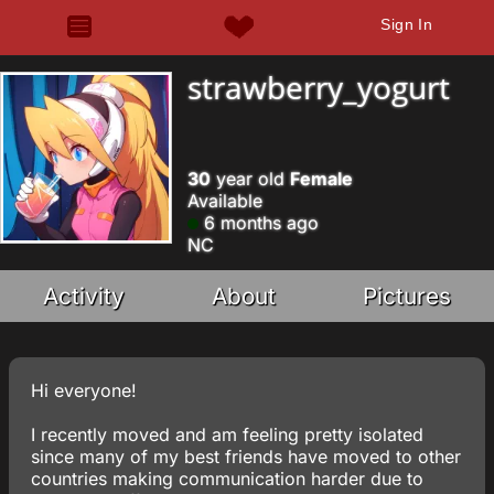
Sign In
strawberry_yogurt
30
year old
Female
Available
6 months ago
NC
Activity
About
Pictures
Hi everyone!
I recently moved and am feeling pretty isolated
since many of my best friends have moved to other
countries making communication harder due to