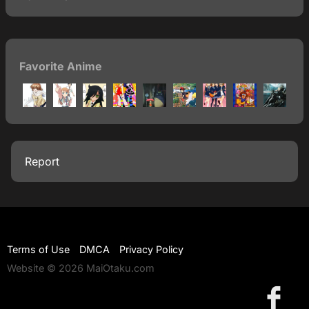
Favorite Anime
Report
Terms of Use
DMCA
Privacy Policy
Website © 2026 MaiOtaku.com