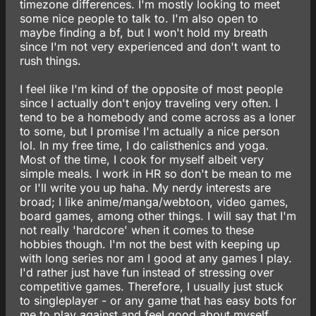
timezone differences. I'm mostly looking to meet
some nice people to talk to. I'm also open to
maybe finding a bf, but I won't hold my breath
since I'm not very experienced and don't want to
rush things.
I feel like I'm kind of the opposite of most people
since I actually don't enjoy traveling very often. I
tend to be a homebody and come across as a loner
to some, but I promise I'm actually a nice person
lol. In my free time, I do calisthenics and yoga.
Most of the time, I cook for myself albeit very
simple meals. I work in HR so don't be mean to me
or I'll write you up haha. My nerdy interests are
broad; I like anime/manga/webtoon, video games,
board games, among other things. I will say that I'm
not really 'hardcore' when it comes to these
hobbies though. I'm not the best with keeping up
with long series nor am I good at any games I play.
I'd rather just have fun instead of stressing over
competitive games. Therefore, I usually just stuck
to singleplayer - or any game that has easy bots for
me to play against and feel good about myself.