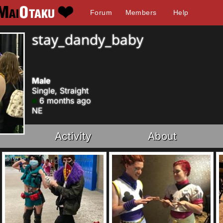
Forum
Members
Help
stay_dandy_baby
Male
Single, Straight
6 months ago
NE
Activity
About