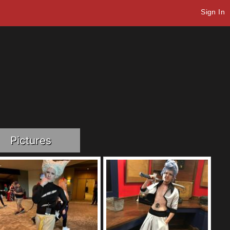
Sign In
Pictures