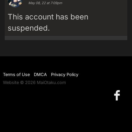
May 08, 22 at 7:09pm
This account has been
suspended.
Terms of Use
DMCA
Privacy Policy
Website © 2026 MaiOtaku.com