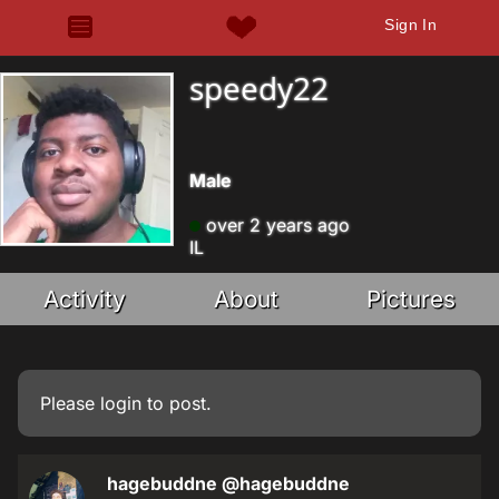
Sign In
speedy22
Male
over 2 years ago
IL
Activity
About
Pictures
Please
login
to post.
hagebuddne
@hagebuddne