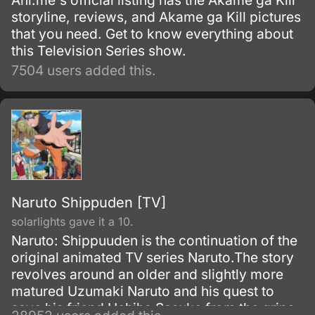
Ani.me's official listing has the Akame ga Kill
storyline, reviews, and Akame ga Kill pictures
that you need. Get to know everything about
this Television Series show.
7504 users added this.
Naruto Shippuden [TV]
solarlights gave it a 10.
Naruto: Shippuuden is the continuation of the
original animated TV series Naruto.The story
revolves around an older and slightly more
matured Uzumaki Naruto and his quest to
save his friend Uchiha Sasuke from the grips