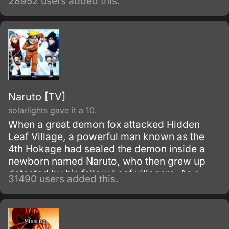
28952 users added this.
of the snake-like Shinobi, Orochimaru.
Naruto [TV]
solarlights gave it a 10.
When a great demon fox attacked Hidden
Leaf Village, a powerful man known as the
4th Hokage had sealed the demon inside a
newborn named Naruto, who then grew up
detested by his fellow Leaf villagers. As a
31490 users added this.
child, Naruto is isolated from the Konoha
community, who regards him as if he was the
Nine-Tails.