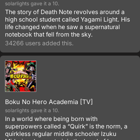
solarlights gave it a 10.
The story of Death Note revolves around a
high school student called Yagami Light. His
life changed when he saw a supernatural
notebook that fell from the sky.
34266 users added this.
Boku No Hero Academia [TV]
solarlights gave it a 10.
In a world where being born with
superpowers called a “Quirk” is the norm, a
quirkless regular middle schooler Izuku