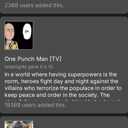
2368 users added this.
One Punch Man [TV]
solarlights gave it a 10.
In a world where having superpowers is the
norm, heroes fight day and night against the
villains who terrorize the populace in order to
keep peace and order in the society. The
story follows a seemingly bland but extremely
19389 users added this.
powerful individual named Saitama, who
initially fights as a hero for fun.