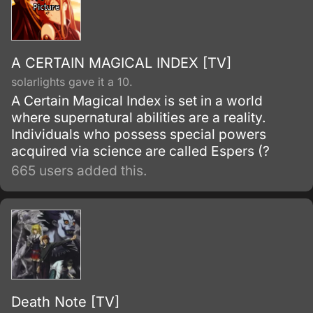
A CERTAIN MAGICAL INDEX [TV]
solarlights gave it a 10.
A Certain Magical Index is set in a world
where supernatural abilities are a reality.
Individuals who possess special powers
acquired via science are called Espers (?
665 users added this.
Death Note [TV]