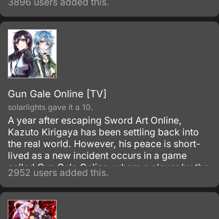
3896 users added this.
Gun Gale Online [TV]
solarlights gave it a 10.
A year after escaping Sword Art Online,
Kazuto Kirigaya has been settling back into
the real world. However, his peace is short-
lived as a new incident occurs in a game
called Gun Gale Online, where a player by the
2952 users added this.
name of Death Gun appears to be killing
people in the real world by shooting them in-
game.