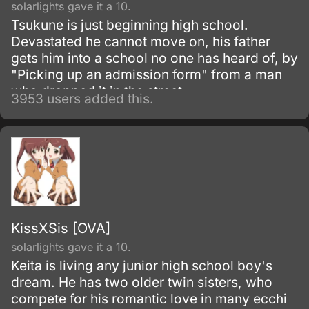
solarlights gave it a 10.
Tsukune is just beginning high school.
Devastated he cannot move on, his father
gets him into a school no one has heard of, by
"Picking up an admission form" from a man
who dropped it in the street.
3953 users added this.
KissXSis [OVA]
solarlights gave it a 10.
Keita is living any junior high school boy's
dream. He has two older twin sisters, who
compete for his romantic love in many ecchi