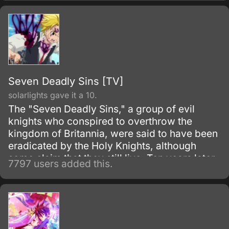
Seven Deadly Sins [TV]
solarlights gave it a 10.
The "Seven Deadly Sins," a group of evil
knights who conspired to overthrow the
kingdom of Britannia, were said to have been
eradicated by the Holy Knights, although
some claim that they still live. Ten years later,
7797 users added this.
the Holy Knights have staged a Coup d'état
and assassinated the king, becoming the
new, tyrannical rulers of the kingdom.