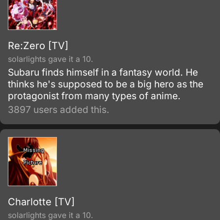
Re:Zero [TV]
solarlights gave it a 10.
Subaru finds himself in a fantasy world. He
thinks he's supposed to be a big hero as the
protagonist from many types of anime.
3897 users added this.
Charlotte [TV]
solarlights gave it a 10.