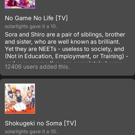
No Game No Life [TV]
solarlights gave it a 10.
Sora and Shiro are a pair of siblings, brother
and sister, who are well known as brilliant.
Yet they are NEETs - useless to society, and
(Not in Education, Employment, or Training) -
and even worse they are completely house-
12406 users added this.
locked shut-ins (hikikomori!
Shokugeki no Soma [TV]
solarlights gave it a 10.