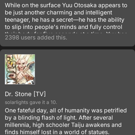
While on the surface Yuu Otosaka appears to
be just another charming and intelligent
teenager, he has a secret—he has the ability
to slip into people's minds and fully control
their body for five seconds at a time. Yuu has
2398 users added this.
been using this skill for years to gain the
highest grades, which allowed him to enter a
prestigious high school.
Dr. Stone [TV]
solarlights gave it a 10.
One fateful day, all of humanity was petrified
by a blinding flash of light. After several
millennia, high schooler Taiju awakens and
finds himself lost in a world of statues.