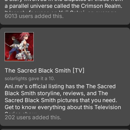
a parallel universe called the Crimson Realm.
It largely focuses on Yuji Sakai, an average
6013 users added this.
Japanese high school boy, who gets thrown
in the Crimson Realm’s conflict by the
accident.
The Sacred Black Smith [TV]
solarlights gave it a 10.
Ani.me's official listing has the The Sacred
Black Smith storyline, reviews, and The
Sacred Black Smith pictures that you need.
Get to know everything about this Television
Series show.
202 users added this.