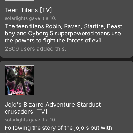
Teen Titans [TV]
solarlights gave it a 10.
The teen titans Robin, Raven, Starfire, Beast
boy and Cyborg 5 superpowered teens use
the powers to fight the forces of evil
2609 users added this.
Jojo's Bizarre Adventure Stardust
crusaders [TV]
solarlights gave it a 10.
Following the story of the jojo's but with