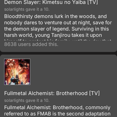
Demon Slayer: Kimetsu no Yaiba [TV]
solarlights gave it a 10.
Bloodthirsty demons lurk in the woods, and
nobody dares to venture out at night, save for
the demon slayer of legend. Surviving in this
harsh world, young Tanjirou takes it upon
himself to protect his family–until the day that
8638 users added this.
everything is taken from him in a vicious
slaughter.
Fullmetal Alchemist: Brotherhood [TV]
solarlights gave it a 10.
Fullmetal Alchemist: Brotherhood, commonly
referred to as FMAB is the second adaptation