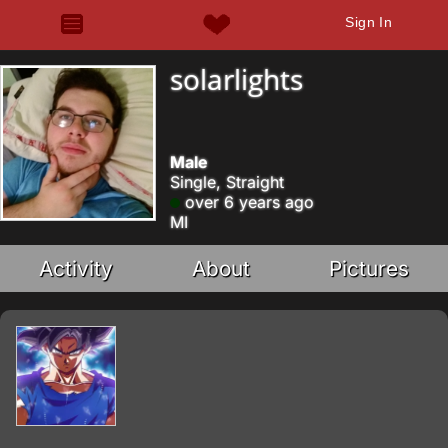
Sign In
solarlights
Male
Single, Straight
over 6 years ago
MI
Activity
About
Pictures