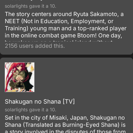
solarlights gave it a 10.
The story centers around Ryuta Sakamoto, a
NEET (Not in Education, Employment, or
Training) young man and a top-ranked player
in the online combat game Btoom! One day,
he wakes up on a tropical island without
2156 users added this.
remembering how he got there.
Shakugan no Shana [TV]
solarlights gave it a 10.
Set in the city of Misaki, Japan, Shakugan no
Shana (Translated as Burning-Eyed Shana) is
a story involved in the disputes of those from