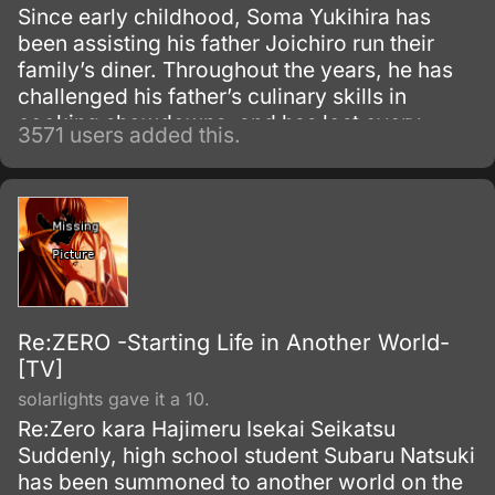
Since early childhood, Soma Yukihira has
been assisting his father Joichiro run their
family’s diner. Throughout the years, he has
challenged his father’s culinary skills in
cooking showdowns, and has lost every
3571 users added this.
single one of their 50 matches.
Re:ZERO -Starting Life in Another World-
[TV]
solarlights gave it a 10.
Re:Zero kara Hajimeru Isekai Seikatsu
Suddenly, high school student Subaru Natsuki
has been summoned to another world on the