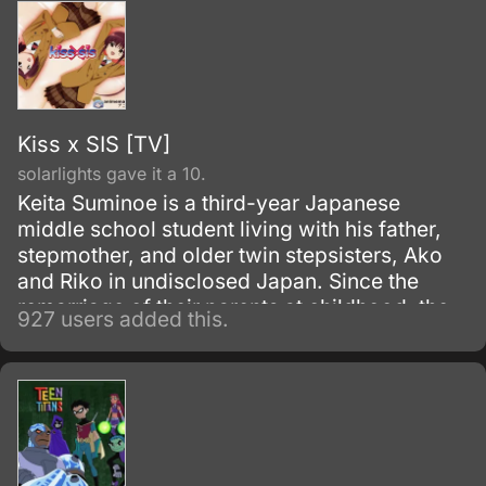
Kiss x SIS [TV]
solarlights gave it a 10.
Keita Suminoe is a third-year Japanese
middle school student living with his father,
stepmother, and older twin stepsisters, Ako
and Riko in undisclosed Japan. Since the
remarriage of their parents at childhood, the
927 users added this.
siblings have always been affectionately
close and supportive of one another.