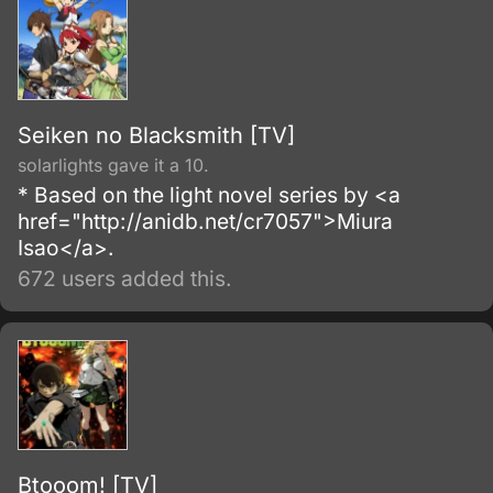
Seiken no Blacksmith [TV]
solarlights gave it a 10.
* Based on the light novel series by <a
href="http://anidb.net/cr7057">Miura
Isao</a>.
672 users added this.
Btooom! [TV]