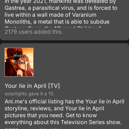
In the year 2021, mankind was defeated by
Gastrea, a parasitical virus, and is forced to
live within a wall made of Varanium
Monoliths, a metal that is able to subdue
Gastrea. Soon, the "Cursed Children",
2179 users added this.
children born with the Gastrea virus who are
able to control it—which gives them
superhuman abilities—were discovered.
Your lie in April [TV]
solarlights gave it a 10.
Ani.me's official listing has the Your lie in April
storyline, reviews, and Your lie in April
pictures that you need. Get to know
everything about this Television Series show.