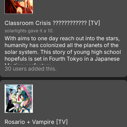
Classroom Crisis ???????????? [TV]
solarlights gave it a 10.
With aims to one day reach out into the stars,
humanity has colonized all the planets of the
solar system. This story of young high school
hopefuls is set in Fourth Tokyo in a Japanese
Martian prefecture.
30 users added this.
Rosario + Vampire [TV]