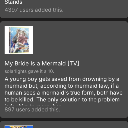
Stands
4397 users added this.
My Bride Is a Mermaid [TV]
solarlights gave it a 10.
A young boy gets saved from drowning by a
mermaid but, according to mermaid law, if a
human sees a mermaid's true form, both have
to be killed. The only solution to the problem
is for him to marry her.
897 users added this.