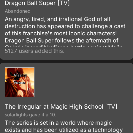
Dragon Ball Super [TV]
Abandoned
An angry, tired, and irrational God of all
destruction has appeared to challenge a cast
of this franchise's most iconic characters!
Dragon Ball Super follows the aftermath of
Goku's incredibly fierce battle against Majin
5127 users added this.
Buu as he tries to maintain the fragile peace
that exists on Earth.
The Irregular at Magic High School [TV]
solarlights gave it a 10.
The series is set in a world where magic
exists and has been utilized as a technology