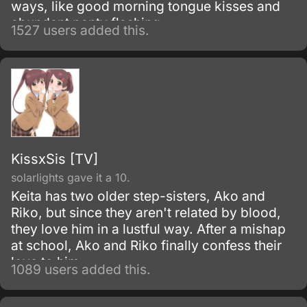
ways, like good morning tongue kisses and
abundant panty flashing.
1527 users added this.
KissxSis [TV]
solarlights gave it a 10.
Keita has two older step-sisters, Ako and
Riko, but since they aren't related by blood,
they love him in a lustful way. After a mishap
at school, Ako and Riko finally confess their
love to him.
1089 users added this.