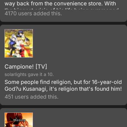
way back from the convenience store. With
the biggest crisis of his life being summoned
4170 users added this.
to another world, and with no sign of the one
who summoned him, things become even
worse when he is attacked.
Campione! [TV]
solarlights gave it a 10.
Some people find religion, but for 16-year-old
God?u Kusanagi, it's religion that's found him!
451 users added this.