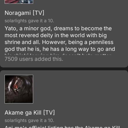
Noragami [TV]
solarlights gave it a 10.
Yato, a minor god, dreams to become the
most revered deity in the world with big
shrine and all. However, being a penniless
god that he is, he has a long way to go and
his shinki leaving him doesn't help matter.
7509 users added this.
Akame ga Kill [TV]
solarlights gave it a 10.