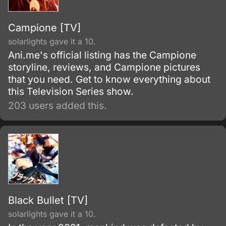
Campione [TV]
solarlights gave it a 10.
Ani.me's official listing has the Campione
storyline, reviews, and Campione pictures
that you need. Get to know everything about
this Television Series show.
203 users added this.
Black Bullet [TV]
solarlights gave it a 10.