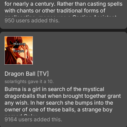
for nearly a century. Rather than casting spells
with chants or other traditional forms of
spellcasting, mages use a Casting Assistant
950 users added this.
Device, better known as a CAD.
Dragon Ball [TV]
solarlights gave it a 10.
Bulma is a girl in search of the mystical
dragonballs that when brought together grant
any wish. In her search she bumps into the
owner of one of these balls, a strange boy
named Goku.
9164 users added this.