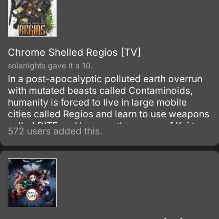
Chrome Shelled Regios [TV]
solarlights gave it a 10.
In a post-apocalyptic polluted earth overrun
with mutated beasts called Contaminoids,
humanity is forced to live in large mobile
cities called Regios and learn to use weapons
called DITE and harness the power of Kei to
572 users added this.
defend themselves. In the Academy City of
Zuellni, Layfon Alseif is hoping to start a new
life without Military arts and forget his past.