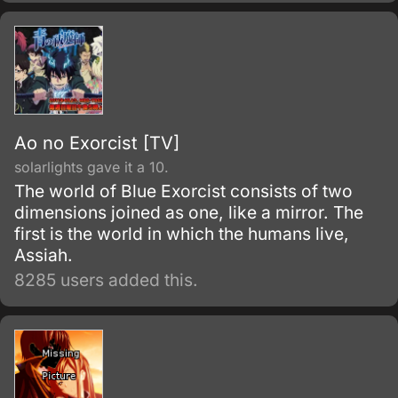
Ao no Exorcist [TV]
solarlights gave it a 10.
The world of Blue Exorcist consists of two
dimensions joined as one, like a mirror. The
first is the world in which the humans live,
Assiah.
8285 users added this.