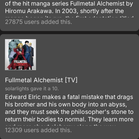
of the hit manga series Fullmetal Alchemist by
Hiromu Arakawa. In 2003, shortly after the
manga began its run, the first adaptation titled
27875 users added this.
Fullmetal Alchemist was made.
Fullmetal Alchemist [TV]
solarlights gave it a 10.
Edward Elric makes a fatal mistake that drags
his brother and his own body into an abyss,
and they must seek the philosopher's stone to
return their bodies to normal. They learn more
and more about alchemy along the way
12309 users added this.
during their adventures.