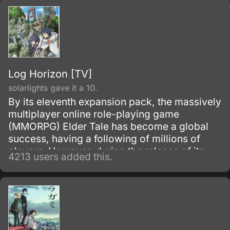
Log Horizon [TV]
solarlights gave it a 10.
By its eleventh expansion pack, the massively
multiplayer online role-playing game
(MMORPG) Elder Tale has become a global
success, having a following of millions of
players. However, during the release of its
4213 users added this.
twelfth expansion pack: Novasphere
Pioneers, thirty thousand Japanese gamers
who are all logged on at the time of the
update, suddenly find themselves transported
inside the game world and donning their in-
game avatars.