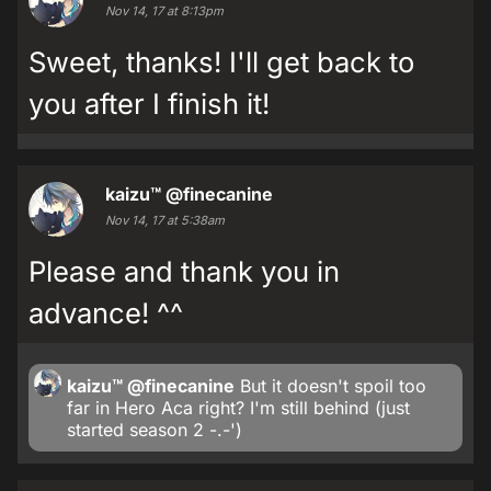
Nov 14, 17 at 8:13pm
Sweet, thanks! I'll get back to
you after I finish it!
kaizu™
@finecanine
Nov 14, 17 at 5:38am
Please and thank you in
advance! ^^
kaizu™
@finecanine
But it doesn't spoil too
far in Hero Aca right? I'm still behind (just
started season 2 -.-')