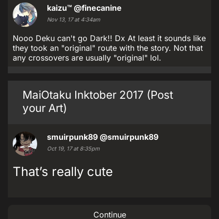
kaizu™
@finecanine
Nov 13, 17 at 4:34am
Nooo Deku can't go Dark!! Dx At least it sounds like
they took an "original" route with the story. Not that
any crossovers are usually "original" lol.
MaiOtaku Inktober 2017 (Post
your Art)
smuirpunk89
@smuirpunk89
Oct 19, 17 at 8:35pm
That’s really cute
Continue