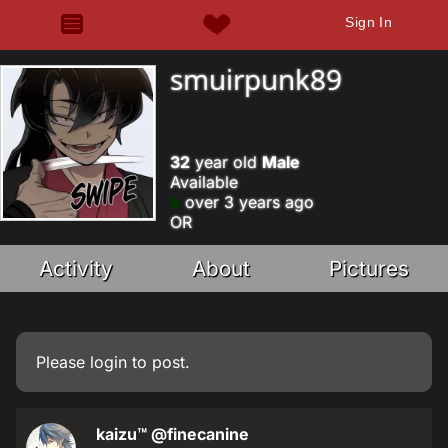
Sign In
smuirpunk89
32
year old
Male
Available
over 3 years ago
OR
Activity
About
Pictures
Please
login
to post.
kaizu™
@finecanine