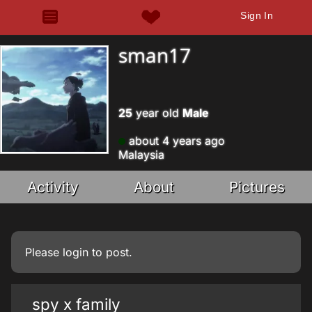
Sign In
sman17
25
year old
Male
about 4 years ago
Malaysia
Activity
About
Pictures
Please
login
to post.
spy x family