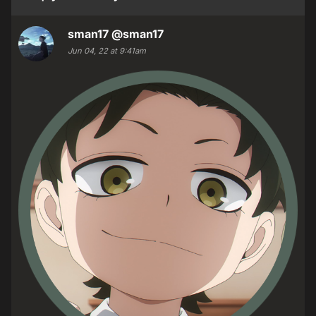
sman17
@sman17
Jun 04, 22 at 9:41am