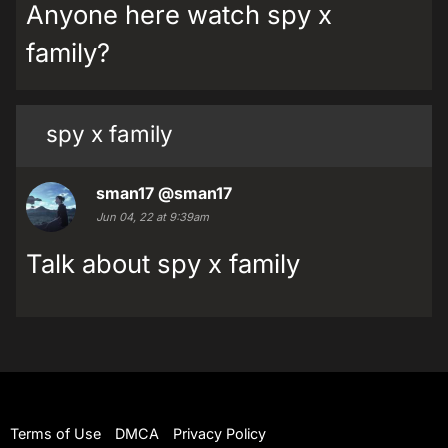
Anyone here watch spy x
family?
spy x family
sman17
@sman17
Jun 04, 22 at 9:39am
Talk about spy x family
Terms of Use
DMCA
Privacy Policy