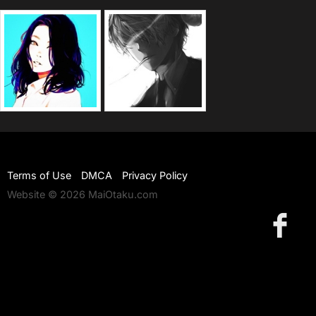
Terms of Use
DMCA
Privacy Policy
Website © 2026 MaiOtaku.com