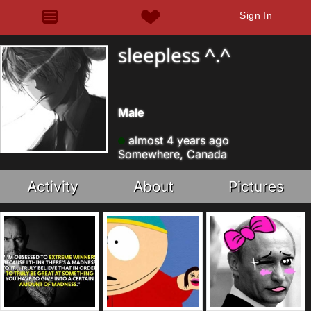
Sign In
sleepless ^.^
Male
almost 4 years ago
Somewhere, Canada
Activity
About
Pictures