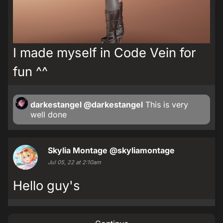
I made myself in Code Vein for
fun ^^
darkestangel
@darkestangel
This is very
well done
Skylia Montage
@skyliamontage
Jul 05, 22 at 2:10am
Hello guy's