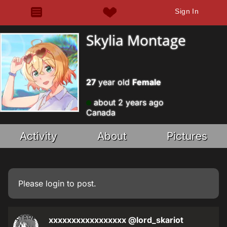
Sign In
Skylia Montage
27
year old
Female
about 2 years ago
Canada
Activity
About
Pictures
Please
login
to post.
xxxxxxxxxxxxxxxxx
@lord_skariot