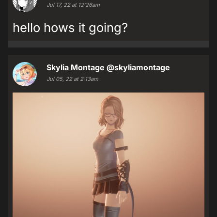
Jul 17, 22 at 12:26am
hello hows it going?
Skylia Montage
@skyliamontage
Jul 05, 22 at 2:13am