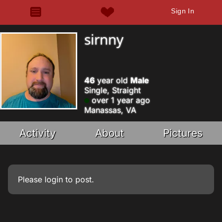
Sign In
sirnny
46
year old
Male
Single, Straight
over 1 year ago
Manassas, VA
Activity
About
Pictures
Please
login
to post.