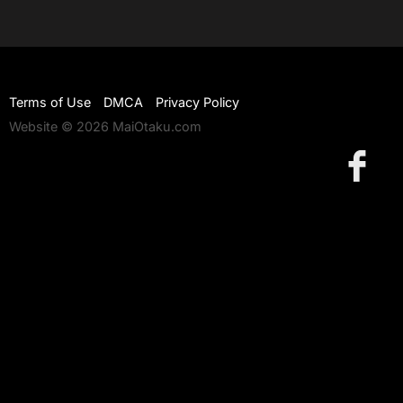
Terms of Use
DMCA
Privacy Policy
Website © 2026 MaiOtaku.com