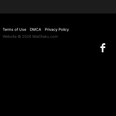
Terms of Use
DMCA
Privacy Policy
Website © 2026 MaiOtaku.com