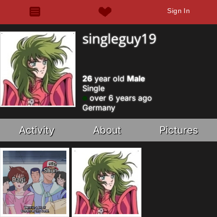
Sign In
singleguy19
26
year old
Male
Single
over 6 years ago
Germany
Activity
About
Pictures