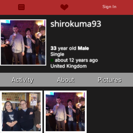
Sign In
shirokuma93
33
year old
Male
Single
about 12 years ago
United Kingdom
Activity
About
Pictures