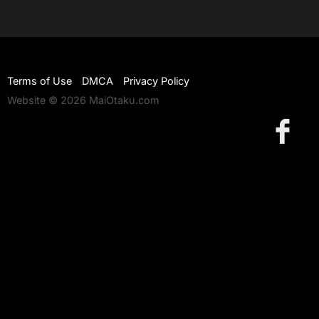
Terms of Use
DMCA
Privacy Policy
Website © 2026 MaiOtaku.com