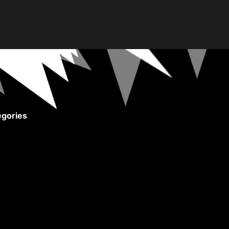
gories