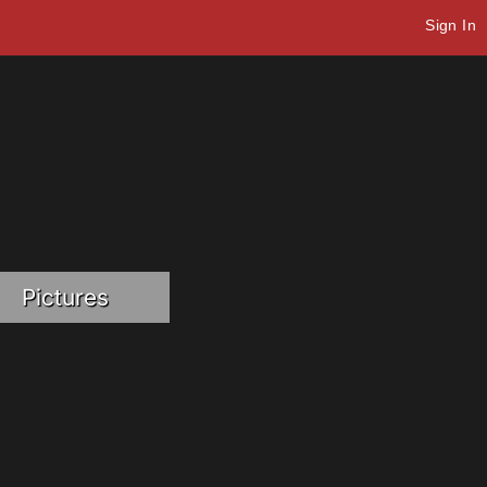
Sign In
Pictures