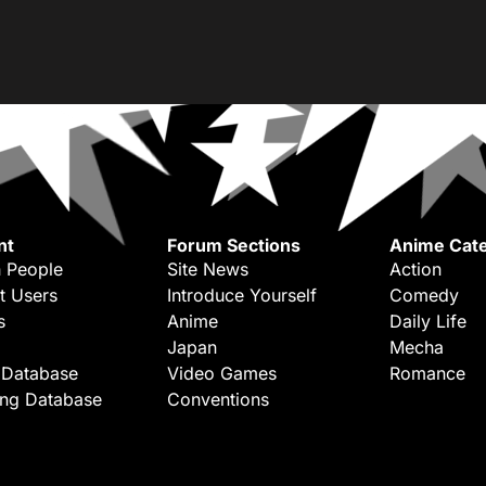
nt
Forum Sections
Anime Cate
 People
Site News
Action
t Users
Introduce Yourself
Comedy
s
Anime
Daily Life
Japan
Mecha
 Database
Video Games
Romance
ing Database
Conventions