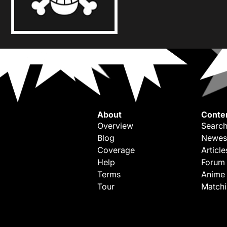
About
Conte
Overview
Search
Blog
Newes
Coverage
Article
Help
Forum
Terms
Anime
Tour
Match