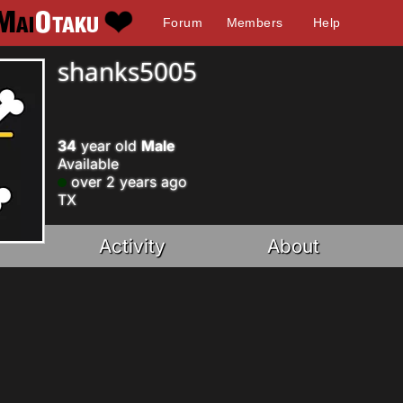
Forum
Members
Help
shanks5005
34
year old
Male
Available
over 2 years ago
TX
Activity
About