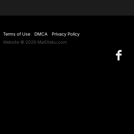
Terms of Use
DMCA
Privacy Policy
Website © 2026 MaiOtaku.com