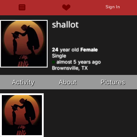
Sign In
shallot
24
year old
Female
Single
almost 5 years ago
Brownsville, TX
Activity
About
Pictures