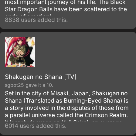
most important journey of his life. The Black
Star Dragon Balls have been scattered to the
ends of creation!
8838 users added this.
Shakugan no Shana [TV]
sgbot25 gave it a 10.
Set in the city of Misaki, Japan, Shakugan no
Shana (Translated as Burning-Eyed Shana) is
a story involved in the disputes of those from
a parallel universe called the Crimson Realm.
It largely focuses on Yuji Sakai, an average
6014 users added this.
Japanese high school boy, who gets thrown