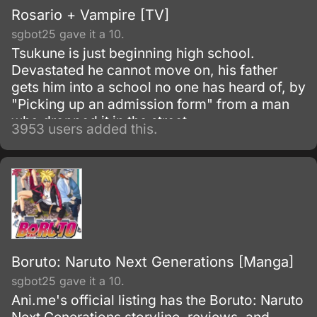
Rosario + Vampire [TV]
sgbot25 gave it a 10.
Tsukune is just beginning high school.
Devastated he cannot move on, his father
gets him into a school no one has heard of, by
"Picking up an admission form" from a man
who dropped it in the street.
3953 users added this.
Boruto: Naruto Next Generations [Manga]
sgbot25 gave it a 10.
Ani.me's official listing has the Boruto: Naruto