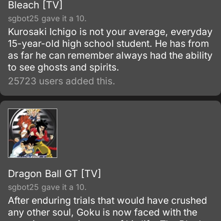
Bleach [TV]
sgbot25 gave it a 10.
Kurosaki Ichigo is not your average, everyday
15-year-old high school student. He has from
as far he can remember always had the ability
to see ghosts and spirits.
25723 users added this.
Dragon Ball GT [TV]
sgbot25 gave it a 10.
After enduring trials that would have crushed
any other soul, Goku is now faced with the