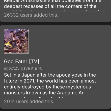
Reaper Armsmasters that operates from the
deepest recesses of all the corners of the
world, in order to prevent the second coming
26332 users added this.
of the so-called Demon God who is feared
upon bringing destruction of all humankind
and envelop the world with nothing but
madness and darkness. The reaper built this
agency for weapons and for those who will
be trained to wield them.
God Eater [TV]
sgbot25 gave it a 10.
Set in a Japan after the apocalypse in the
future in 2071, the world has been almost
entirely destroyed by these mysterious
monsters known as the Aragami. An
organization calling itself Fenrir was
2014 users added this.
established to exterminate Aragami using
'God Arcs', weapons specially made from