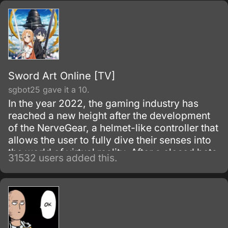
Aragami cells.
Sword Art Online [TV]
sgbot25 gave it a 10.
In the year 2022, the gaming industry has
reached a new height after the development
of the NerveGear, a helmet-like controller that
allows the user to fully dive their senses into
the world of virtual reality. After a closed beta
31532 users added this.
with only 1,000 testers, the Virtual Reality
MMORPG Sword Art Online is launched.