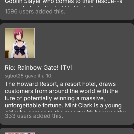
Goblin Slayer who comes to their rescue--a
man who's dedicated his life to the
1596 users added this.
extermination of all goblins, by any means
necessary.
Rio: Rainbow Gate! [TV]
sgbot25 gave it a 10.
The Howard Resort, a resort hotel, draws
customers from around the world with the
lure of potentially winning a massive,
unforgettable fortune. Mint Clark is a young
girl who comes to the resort with her wealthy
333 users added this.
grandfather who simply can't resist spending
all his time and money gambling at the resort.