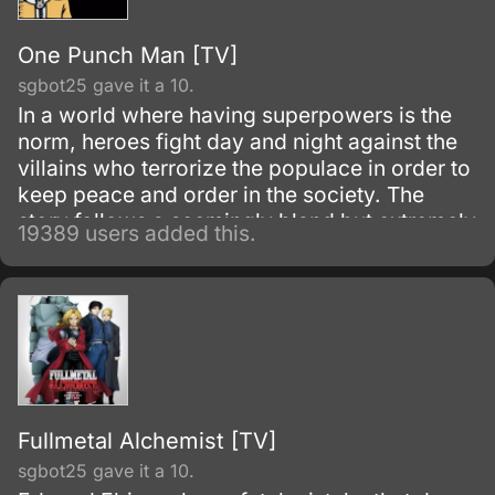
One Punch Man [TV]
sgbot25 gave it a 10.
In a world where having superpowers is the
norm, heroes fight day and night against the
villains who terrorize the populace in order to
keep peace and order in the society. The
story follows a seemingly bland but extremely
19389 users added this.
powerful individual named Saitama, who
initially fights as a hero for fun.
Fullmetal Alchemist [TV]
sgbot25 gave it a 10.