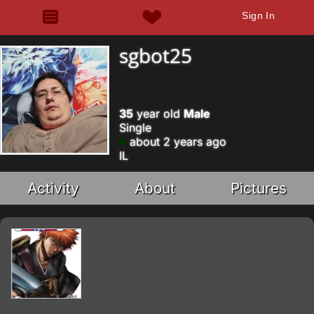
Sign In
sgbot25
35
year old
Male
Single
about 2 years ago
IL
Activity
About
Pictures