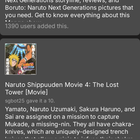
Next Generations storyline, reviews, and
Boruto: Naruto Next Generations pictures that
you need. Get to know everything about this
Manga show.
1390 users added this.
Naruto Shippuuden Movie 4: The Lost
Tower [Movie]
sgbot25 gave it a 10.
Yamato, Naruto Uzumaki, Sakura Haruno, and
Sai are assigned on a mission to capture
Mukade, a missing-nin. They all have chakra-
knives, which are uniquely-designed trench
knives that allow a ninja to infuse their chakra