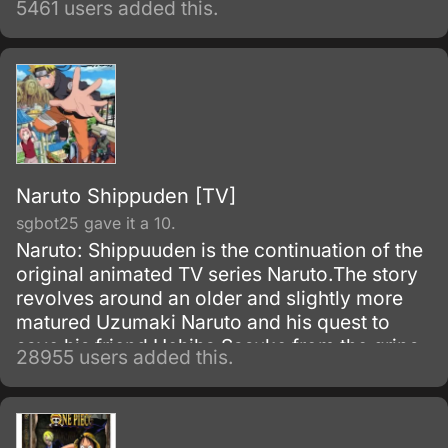
5461 users added this.
with it to produce an added effect.
Naruto Shippuden [TV]
sgbot25 gave it a 10.
Naruto: Shippuuden is the continuation of the
original animated TV series Naruto.The story
revolves around an older and slightly more
matured Uzumaki Naruto and his quest to
save his friend Uchiha Sasuke from the grips
28955 users added this.
of the snake-like Shinobi, Orochimaru.