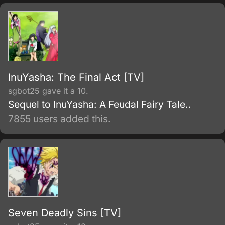
in the Crimson Realm’s conflict by the
accident.
InuYasha: The Final Act [TV]
sgbot25 gave it a 10.
Sequel to InuYasha: A Feudal Fairy Tale..
7855 users added this.
Seven Deadly Sins [TV]