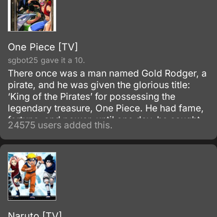
One Piece [TV]
sgbot25 gave it a 10.
There once was a man named Gold Rodger, a
pirate, and he was given the glorious title:
‘King of the Pirates’ for possessing the
legendary treasure, One Piece. He had fame,
fortune, and power, until one day, he caught
24575 users added this.
and brought to the execution tower to be
executed.
Naruto [TV]