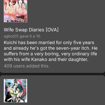
Wife Swap Diaries [OVA]
sgbot25 gave it a 10.
Koichi has been married for only five years
and already he's got the seven-year itch. He
suffers from a very boring, very ordinary life
with his wife Kanako and their daughter.
409 users added this.