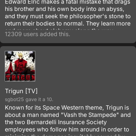
Edward Elric makes a fatal mistake that drags
his brother and his own body into an abyss,
and they must seek the philosopher's stone to
return their bodies to normal. They learn more
and more about alchemy along the way
12309 users added this.
during their adventures.
Trigun [TV]
sgbot25 gave it a 10.
Known for its Space Western theme, Trigun is
about a man named "Vash the Stampede" and
the two Bernardelli Insurance Society
employees who follow him around in order to