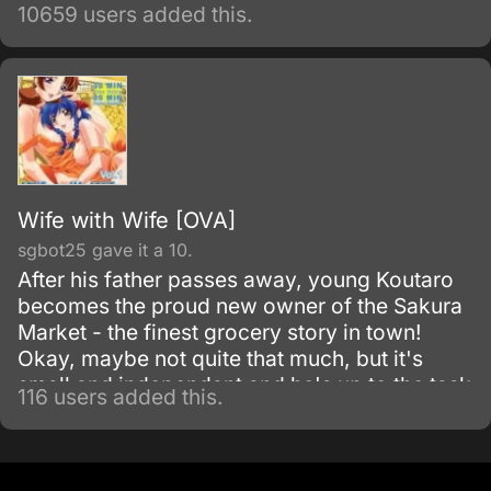
minimize the damages inevitably caused by
10659 users added this.
his appearance. Most of the damage
attributed to Vash is actually caused by
bounty hunters in pursuit of the
"60,000,000,000$$" (sixty billion "double
dollars") bounty on Vash's head for the
destruction of the city of July.
Wife with Wife [OVA]
sgbot25 gave it a 10.
After his father passes away, young Koutaro
becomes the proud new owner of the Sakura
Market - the finest grocery story in town!
Okay, maybe not quite that much, but it's
small and independant and he's up to the task
116 users added this.
of managing it.