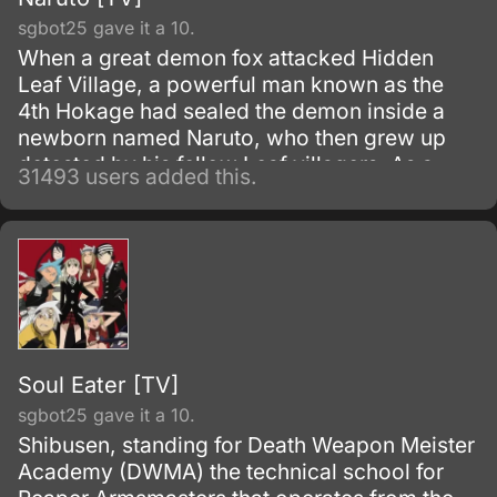
sgbot25 gave it a 10.
When a great demon fox attacked Hidden
Leaf Village, a powerful man known as the
4th Hokage had sealed the demon inside a
newborn named Naruto, who then grew up
detested by his fellow Leaf villagers. As a
31493 users added this.
child, Naruto is isolated from the Konoha
community, who regards him as if he was the
Nine-Tails.
Soul Eater [TV]
sgbot25 gave it a 10.
Shibusen, standing for Death Weapon Meister
Academy (DWMA) the technical school for