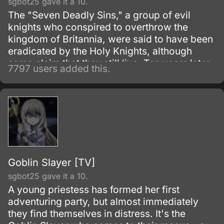
sgbot25 gave it a 10.
The "Seven Deadly Sins," a group of evil
knights who conspired to overthrow the
kingdom of Britannia, were said to have been
eradicated by the Holy Knights, although
some claim that they still live. Ten years later,
7797 users added this.
the Holy Knights have staged a Coup d'état
and assassinated the king, becoming the
new, tyrannical rulers of the kingdom.
Goblin Slayer [TV]
sgbot25 gave it a 10.
A young priestess has formed her first
adventuring party, but almost immediately
they find themselves in distress. It's the