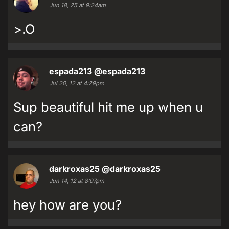
Jun 18, 25 at 9:24am
>.O
espada213
@espada213
Jul 20, 12 at 4:29pm
Sup beautiful hit me up when u
can?
darkroxas25
@darkroxas25
Jun 14, 12 at 8:07pm
hey how are you?