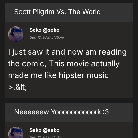
Scott Pilgrim Vs. The World
Seko
@seko
Sep 12, 10 at 5:06pm
I just saw it and now am reading
the comic, This movie actually
made me like hipster music
>.&lt;
Neeeeeew Yoooooooooork :3
Seko
@seko
Sep 12, 10 at 4:57pm