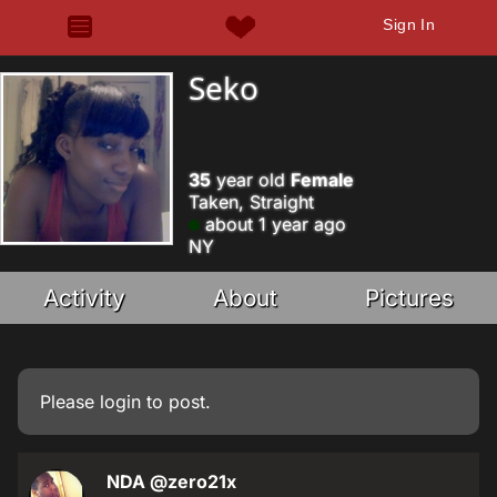
Sign In
Seko
35
year old
Female
Taken, Straight
about 1 year ago
NY
Activity
About
Pictures
Please
login
to post.
NDA
@zero21x