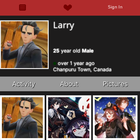
Sign In
Larry
25
year old
Male
over 1 year ago
Chanpuru Town, Canada
Activity
About
Pictures