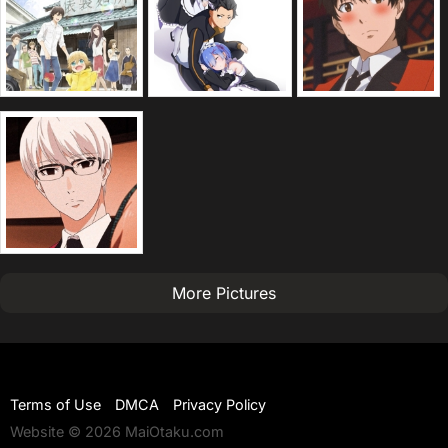
More Pictures
Terms of Use
DMCA
Privacy Policy
Website © 2026 MaiOtaku.com