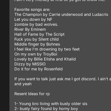
Favorite songs are:
The Champion by Carrie underwood and Ludacris
Let you down by NF
zombie by bad wolves.
River By Eminem
Hall of Fame by The Script
Fuck you by Silent child
Middle finger by Bohnes
I feel like I'm drowning by two feet
On my own by TroyBoi
Lovely by Billie Elisha and Khalid
Dizzy by MISSIO
Do it for me by Rosenfeld
If you want to talk just ask me I got discord. I ain't
and yeah
Resent Ideas for rp
1- Young bro living with busty older sis
2- busty fairy found by horny boy