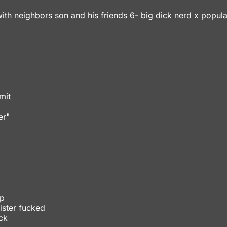
ith neighbors son and his friends 6- big dick nerd x popular
mit
er"
mp
ister fucked
ck