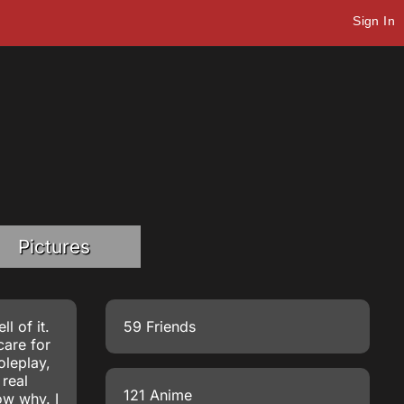
Sign In
Pictures
l of it.
59 Friends
care for
oleplay,
 real
121 Anime
ow why. I