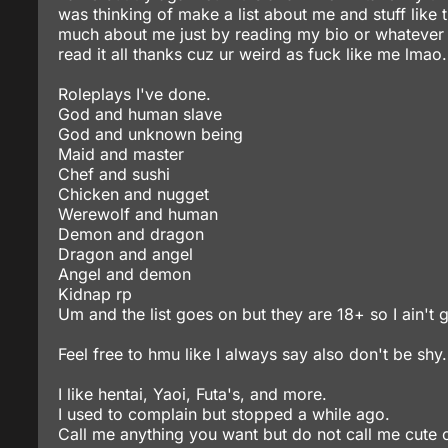
was thinking of make a list about me and stuff like 
much about me just by reading my bio or whatever ya ca
read it all thanks cuz ur weird as fuck like me lmao.
Roleplays I've done.
God and human slave
God and unknown being
Maid and master
Chef and sushi
Chicken and nugget
Werewolf and human
Demon and dragon
Dragon and angel
Angel and demon
Kidnap rp
Um and the list goes on but they are 18+ so I ain't
Feel free to hmu like I always say also don't be shy.
I like hentai, Yaoi, Futa's, and more.
I used to complain but stopped a while ago.
Call me anything you want but do not call me cute o