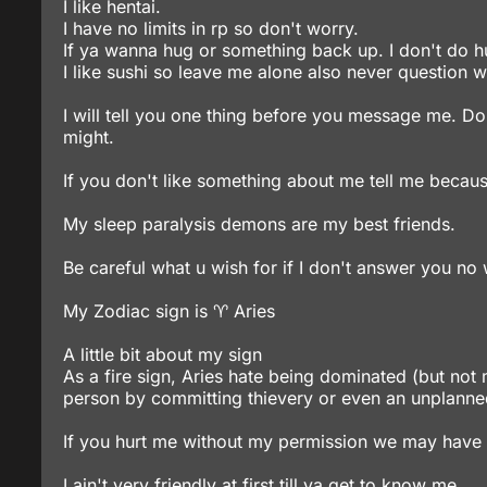
I like hentai.
I have no limits in rp so don't worry.
If ya wanna hug or something back up. I don't do h
I like sushi so leave me alone also never question wh
I will tell you one thing before you message me. Do
might.
If you don't like something about me tell me becau
My sleep paralysis demons are my best friends.
Be careful what u wish for if I don't answer you no wo
My Zodiac sign is ♈ Aries
A little bit about my sign
As a fire sign, Aries hate being dominated (but not
person by committing thievery or even an unplanned
If you hurt me without my permission we may have
I ain't very friendly at first till ya get to know me.