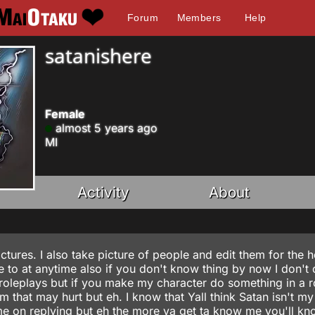
Forum
Members
Help
satanishere
Female
almost 5 years ago
MI
Activity
About
tures. I also take picture of people and edit them for the hel
e to at anytime also if you don't know thing by now I don't 
roleplays but if you make my character do something in a r
m that may hurt but eh. I know that Yall think Satan isn't my
ime on replying but eh the more ya get ta know me you'll kn