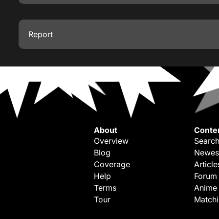
Report
About
Conte
Overview
Search
Blog
Newes
Coverage
Article
Help
Forum
Terms
Anime
Tour
Match