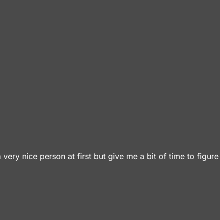
 a very nice person at first but give me a bit of time to figur