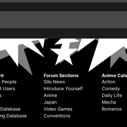
nt
Forum Sections
Anime Cate
 People
Site News
Action
t Users
Introduce Yourself
Comedy
s
Anime
Daily Life
Japan
Mecha
 Database
Video Games
Romance
ing Database
Conventions