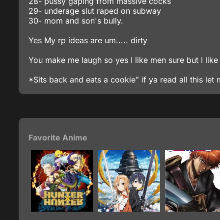
28- pussy gaping from massive cocks
29- underage slut raped on subway
30- mom and son's bully.
Yes My rp ideas are um..... dirty
You make me laugh so yes I like men sure but I like 
*Sits back and eats a cookie" if ya read all this le
Favorite Anime