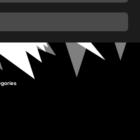
gories