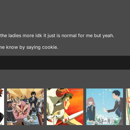
the ladies more idk it just is normal for me but yeah.
t me know by saying cookie.