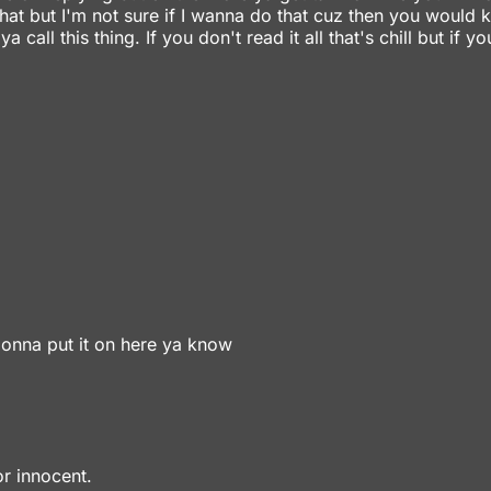
that but I'm not sure if I wanna do that cuz then you would 
ll this thing. If you don't read it all that's chill but if yo
 gonna put it on here ya know
r innocent.