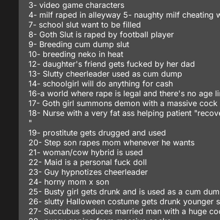
3- video game characters
4- milf raped in alleyway 5- naughty milf cheating w
7- school slut want to be filled
8- Goth Slut is raped by football player
9- Breeding cum dump slut
10- breeding neko in heat
12- daughter's friend gets fucked by her dad
13- Slutty cheerleader used as cum dump
14- schoolgirl will do anything for cash
16-a world where rape is legal and there's no age li
17- Goth girl summons demon with a massive cock
18- Nurse with a very fat ass helping patient "recov
"
19- prostitute gets drugged and used
20- Step son rapes mom whenever he wants
21- woman/cow hybrid is used
22- Maid is a personal fuck doll
23- Guy hypnotizes cheerleader
24- horny mom x son
25- Busty girl gets drunk and is used as a cum du
26- slutty Halloween costume gets drunk younger s
27- Succubus seduces married man with a huge co