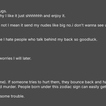
ugs.
y I like it just shhhhhhh and enjoy it.
 not I mean it send my nudes like big no.i don't wanna see 
se I hate people who talk behind my back so goodluck.
rries I will later.
 me). If someone tries to hurt them, they bounce back and h
 murder. People born under this zodiac sign can easily get
 some trouble.