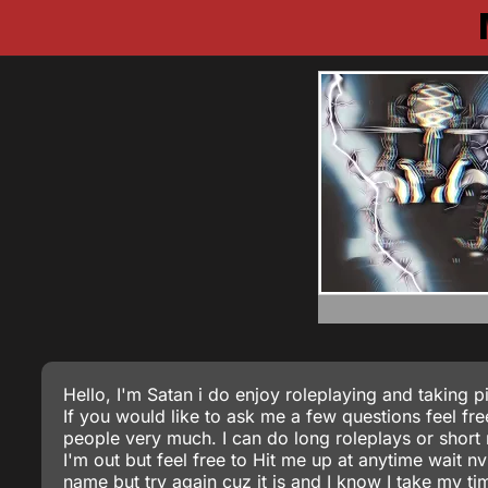
Hello, I'm Satan i do enjoy roleplaying and taking pic
If you would like to ask me a few questions feel fre
people very much. I can do long roleplays or short 
I'm out but feel free to Hit me up at anytime wait nv
name but try again cuz it is and I know I take my t