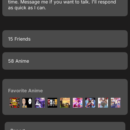
time. Message me if you want to talk. I'll respond
as quick as I can.
15 Friends
58 Anime
Favorite Anime