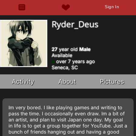
Sign In
Ryder_Deus
27
year old
Male
Available
over 7 years ago
Seneca, SC
Activity
About
Pictures
Im very bored. I like playing games and writing to
pass the time. I occasionally even draw. Im a bit of
an artist, and plan to visit Japan one day. My goal
in life is to get a group together for YouTube. Just a
bunch of friends hanging out and having a good