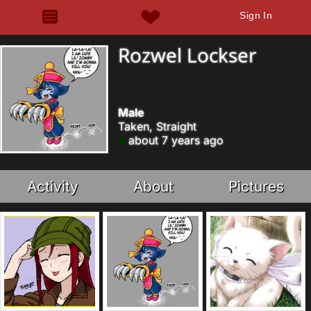
Sign In
Rozwel Lockser
Male
Taken, Straight
about 7 years ago
Activity
About
Pictures