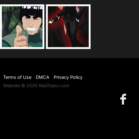
Terms of Use
DMCA
Privacy Policy
Website © 2026 MaiOtaku.com