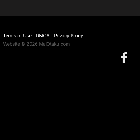
Terms of Use
DMCA
Privacy Policy
Website © 2026 MaiOtaku.com