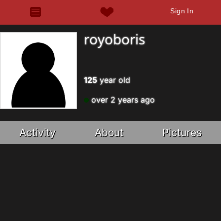
Sign In
royoboris
125
year old
over 2 years ago
Activity
About
Pictures