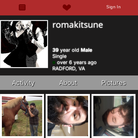
Sign In
romakitsune
39
year old
Male
Single
over 6 years ago
RADFORD, VA
Activity
About
Pictures