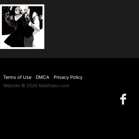
Terms of Use
DMCA
Privacy Policy
Website © 2026 MaiOtaku.com