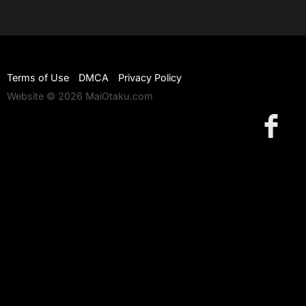
Terms of Use
DMCA
Privacy Policy
Website © 2026 MaiOtaku.com