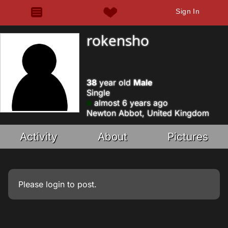
Sign In
rokensho
38
year old
Male
Single
almost 6 years ago
Newton Abbot, United Kingdom
Activity
About
Pictures
Please
login
to post.