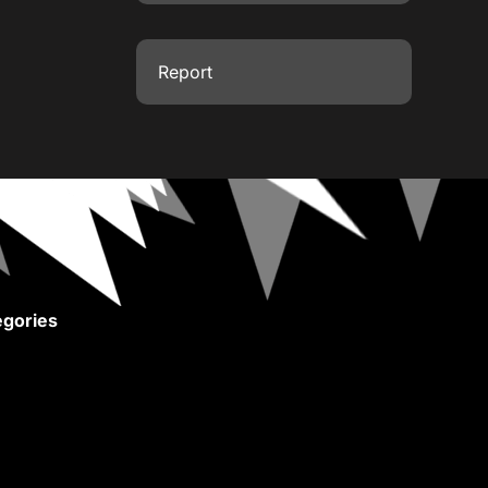
Report
gories