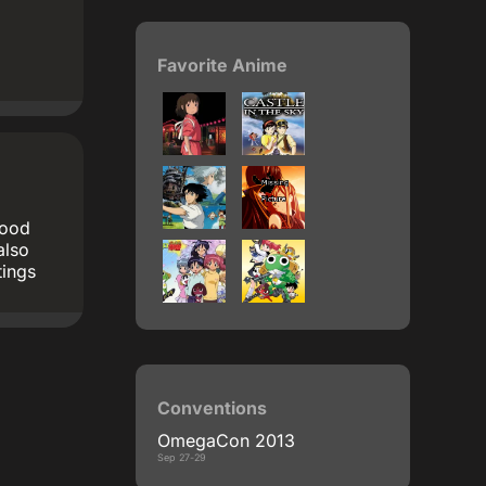
Favorite Anime
good
also
tings
Conventions
OmegaCon 2013
Sep 27-29