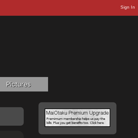
Sign In
Pictures