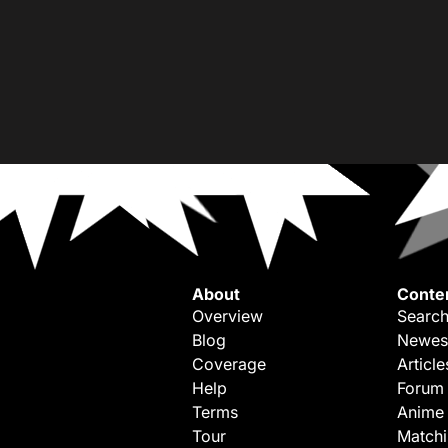
About
Conte
Overview
Search
Blog
Newes
Coverage
Article
Help
Forum
Terms
Anime
Tour
Match