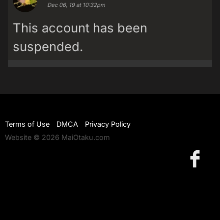
Dec 06, 19 at 10:32pm
This account has been
suspended.
Terms of Use
DMCA
Privacy Policy
Website © 2026 MaiOtaku.com