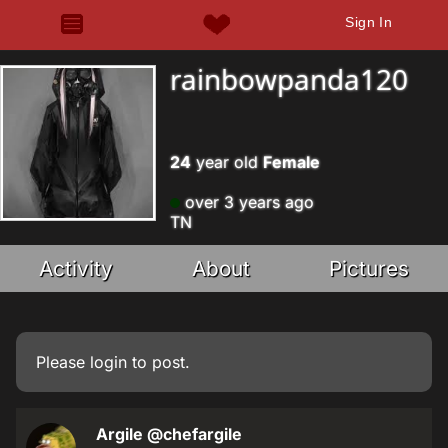
Sign In
rainbowpanda120
24
year old
Female
over 3 years ago
TN
Activity
About
Pictures
Please
login
to post.
Argile
@chefargile