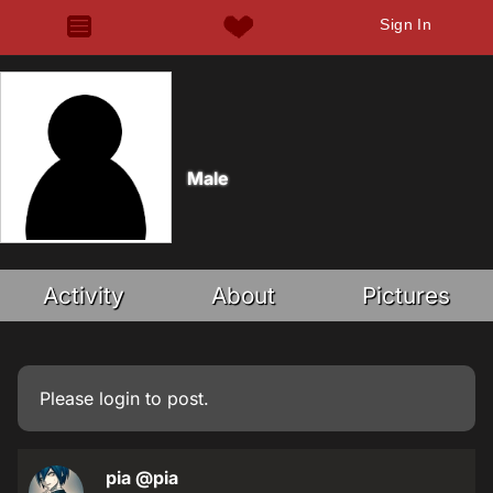
Sign In
Male
Activity
About
Pictures
Please
login
to post.
pia
@pia