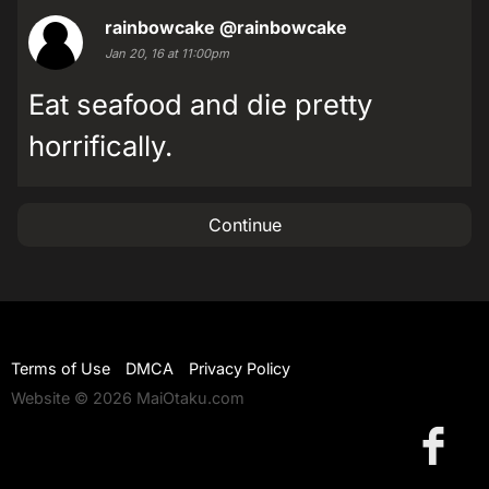
rainbowcake
@rainbowcake
Jan 20, 16 at 11:00pm
Eat seafood and die pretty
horrifically.
Continue
Terms of Use
DMCA
Privacy Policy
Website © 2026 MaiOtaku.com