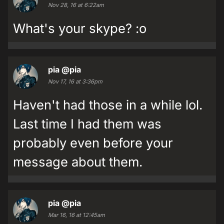
Nov 28, 16 at 6:22am
What's your skype? :o
pia
@pia
Nov 17, 16 at 3:36pm
Haven't had those in a while lol.
Last time I had them was
probably even before your
message about them.
pia
@pia
Mar 16, 16 at 12:45am