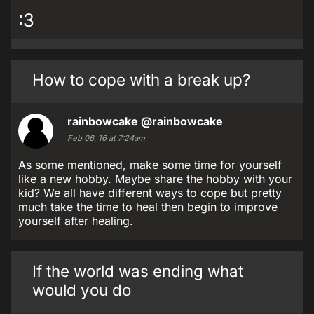
:3
How to cope with a break up?
rainbowcake
@rainbowcake
Feb 06, 16 at 7:24am
As some mentioned, make some time for yourself
like a new hobby. Maybe share the hobby with your
kid? We all have different ways to cope but pretty
much take the time to heal then begin to improve
yourself after healing.
If the world was ending what
would you do