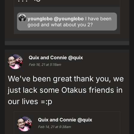
younglobo
@younglobo
I have been
good and what about you 2?
Quix and Connie
@quix
Feb 16, 21 at 5:19am
We've been great thank you, we
just lack some Otakus friends in
our lives =:p
Quix and Connie
@quix
Feb 14, 21 at 9:38am