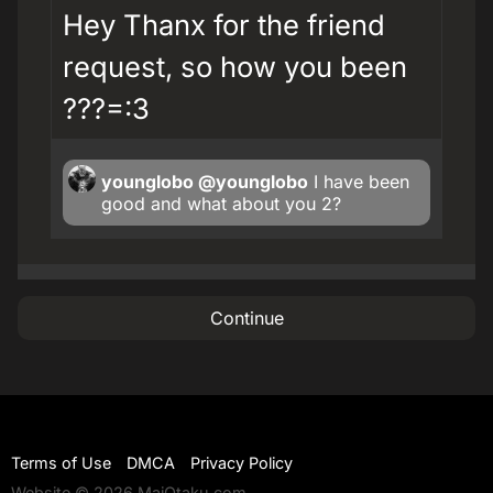
Hey Thanx for the friend
request, so how you been
???=:3
younglobo
@younglobo
I have been
good and what about you 2?
Continue
Terms of Use
DMCA
Privacy Policy
Website © 2026 MaiOtaku.com