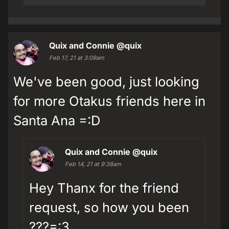
Quix and Connie
@quix
Feb 17, 21 at 3:09am
We've been good, just looking
for more Otakus friends here in
Santa Ana =:D
Quix and Connie
@quix
Feb 14, 21 at 9:38am
Hey Thanx for the friend
request, so how you been
???=:3