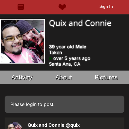
Sign In
Quix and Connie
39
year old
Male
Taken
over 5 years ago
Santa Ana, CA
Activity
About
Pictures
Please
login
to post.
Quix and Connie
@quix