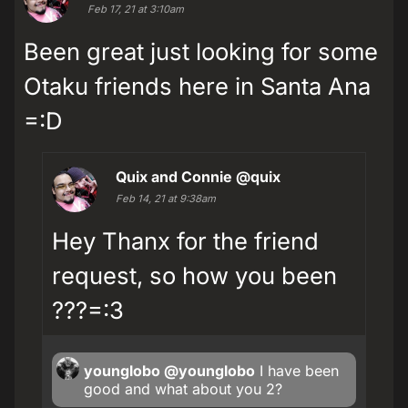
Feb 17, 21 at 3:10am
Been great just looking for some
Otaku friends here in Santa Ana
=:D
Quix and Connie
@quix
Feb 14, 21 at 9:38am
Hey Thanx for the friend
request, so how you been
???=:3
younglobo
@younglobo
I have been
good and what about you 2?