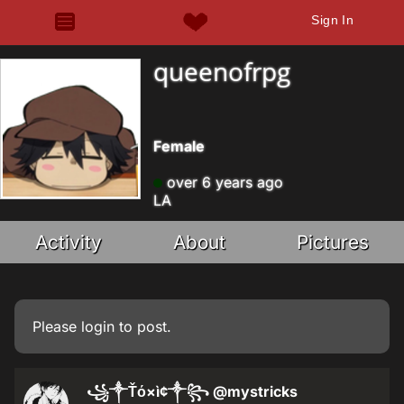
Sign In
queenofrpg
Female
over 6 years ago
LA
Activity
About
Pictures
Please
login
to post.
꧁༒Ťό×ì¢༒꧂
@mystricks