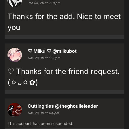
Jan 05, 20 at 2:04pm
Thanks for the add. Nice to meet
you
♡ Milku ♡
@milkubot
Nov 20, 19 at 5:29pm
♡ Thanks for the friend request.
(ㆁᴗㆁ✿)
Cutting ties
@theghoulieleader
Nov 20, 19 at 1:41pm
This account has been suspended.