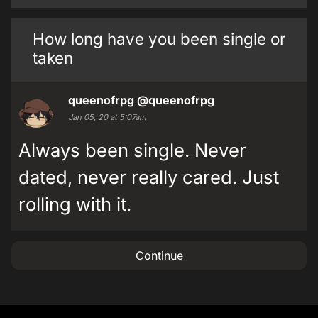
How long have you been single or
taken
queenofrpg
@queenofrpg
Jan 05, 20 at 5:07am
Always been single. Never
dated, never really cared. Just
rolling with it.
Continue