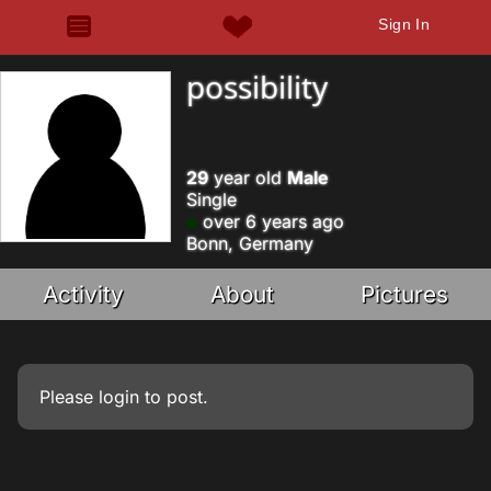
Sign In
possibility
29
year old
Male
Single
over 6 years ago
Bonn, Germany
Activity
About
Pictures
Please
login
to post.