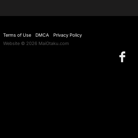
Terms of Use
DMCA
Privacy Policy
Website © 2026 MaiOtaku.com