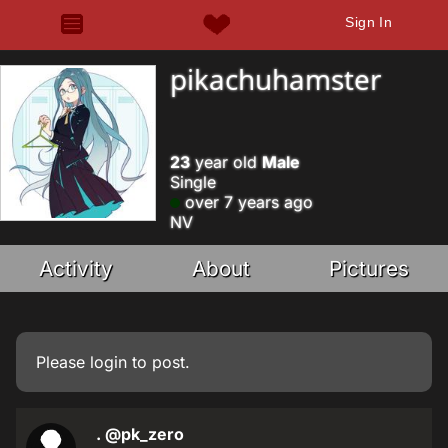
Sign In
pikachuhamster
23
year old
Male
Single
over 7 years ago
NV
Activity
About
Pictures
Please
login
to post.
.
@pk_zero