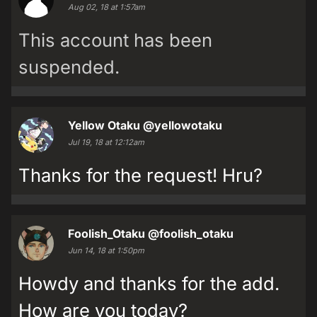
Aug 02, 18 at 1:57am
This account has been
suspended.
Yellow Otaku
@yellowotaku
Jul 19, 18 at 12:12am
Thanks for the request! Hru?
Foolish_Otaku
@foolish_otaku
Jun 14, 18 at 1:50pm
Howdy and thanks for the add.
How are you today?