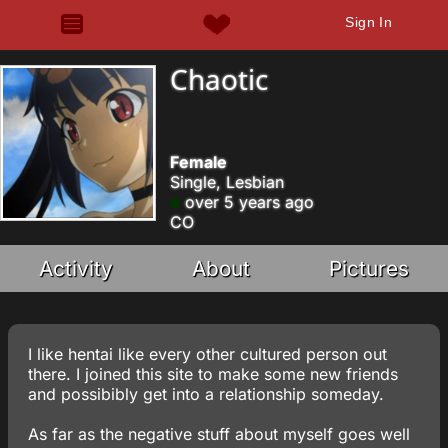
Sign In
Chaotic
Female
Single, Lesbian
over 5 years ago
CO
Activity
About
Pictures
I like hentai like every other cultured person out
there. I joined this site to make some new friends
and possibibly get into a relationship someday.
As far as the negative stuff about myself goes well