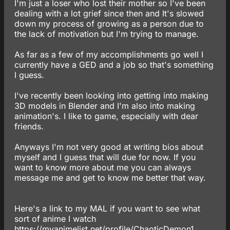
I'm just a loser who lost their mother so I've been
dealing with a lot grief since then and It's slowed
down my process of growing as a person due to
the lack of motivation but I'm trying to manage.
As far as a few of my accomplishments go well I
currently have a GED and a job so that's something
I guess.
I've recently been looking into getting into making
3D models in Blender and I'm also into making
animation's. I like to game, especially with dear
friends.
Anyways I'm not very good at writing bios about
myself and I guess that will due for now. If you
want to know more about me you can always
message me and get to know me better that way.
Here's a link to my MAL if you want to see what
sort of anime I watch
https://myanimelist.net/profile/ChaoticDemon1