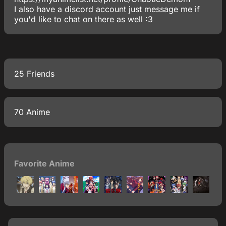
I also have a discord account just message me if
you'd like to chat on there as well :3
25 Friends
70 Anime
Favorite Anime