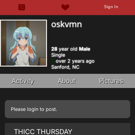
Sign In
oskvmn
28
year old
Male
Single
over 2 years ago
Sanford, NC
Activity
About
Pictures
Please
login
to post.
THICC THURSDAY