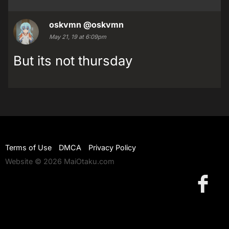
oskvmn
@oskvmn
May 21, 19 at 6:09pm
But its not thursday
Terms of Use
DMCA
Privacy Policy
Website © 2026 MaiOtaku.com