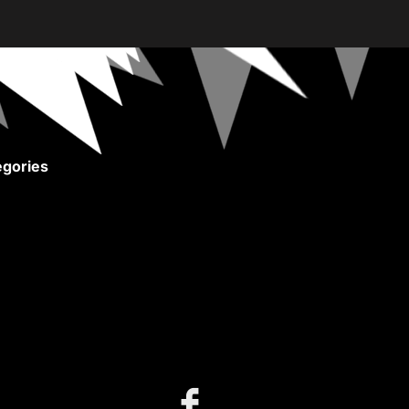
gories