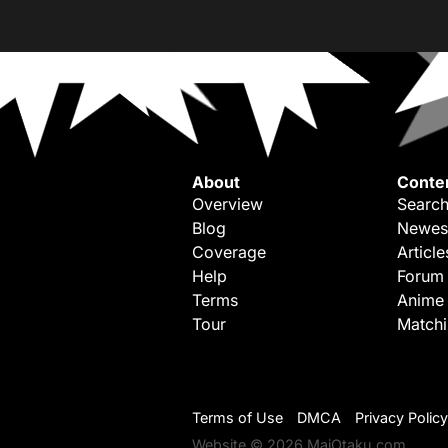
About
Conte
Overview
Search
Blog
Newes
Coverage
Article
Help
Forum
Terms
Anime
Tour
Match
Terms of Use
DMCA
Privacy Policy
Website © 2026 MaiOtaku.com