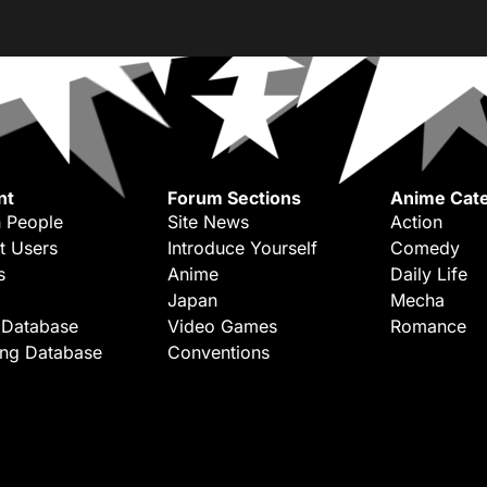
nt
Forum Sections
Anime Cate
 People
Site News
Action
t Users
Introduce Yourself
Comedy
s
Anime
Daily Life
Japan
Mecha
 Database
Video Games
Romance
ing Database
Conventions