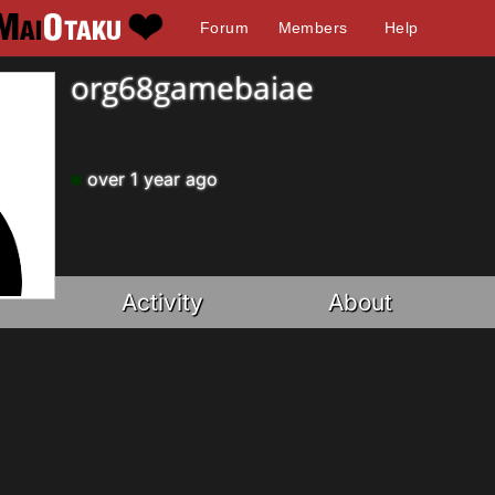
Forum
Members
Help
org68gamebaiae
over 1 year ago
Activity
About