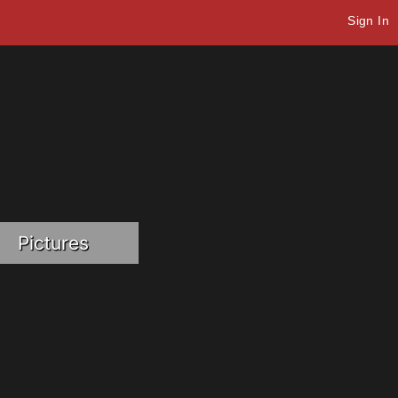
Sign In
Pictures