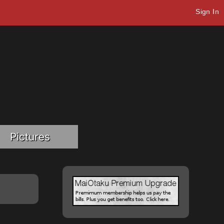
Sign In
Pictures