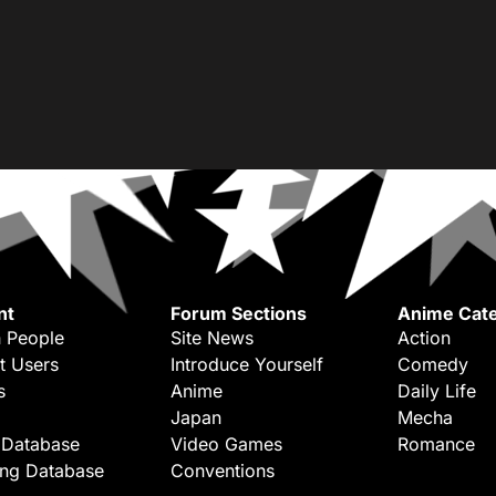
nt
Forum Sections
Anime Cate
 People
Site News
Action
t Users
Introduce Yourself
Comedy
s
Anime
Daily Life
Japan
Mecha
 Database
Video Games
Romance
ing Database
Conventions