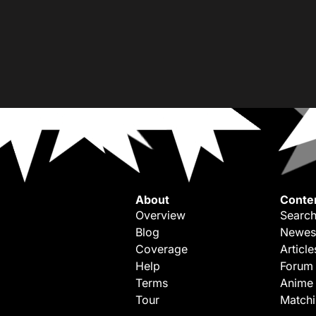
About
Conte
Overview
Search
Blog
Newes
Coverage
Article
Help
Forum
Terms
Anime
Tour
Match