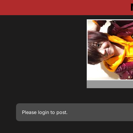
Please
login
to post.