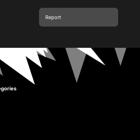
Report
gories