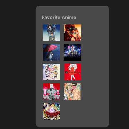
Favorite Anime