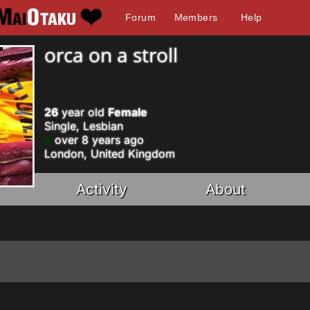
Forum
Members
Help
orca on a stroll
26
year old
Female
Single, Lesbian
over 8 years ago
London, United Kingdom
Activity
About