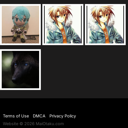
Terms of Use
DMCA
Privacy Policy
Website © 2026 MaiOtaku.com