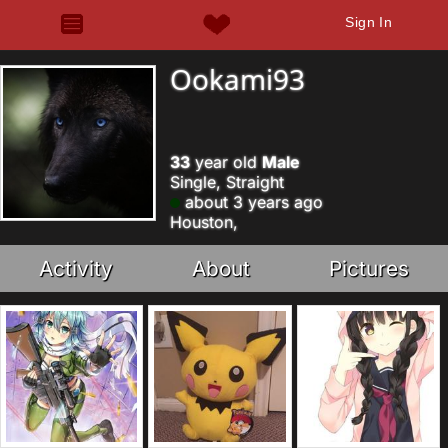
Sign In
Ookami93
33
year old
Male
Single, Straight
about 3 years ago
Houston,
Activity
About
Pictures