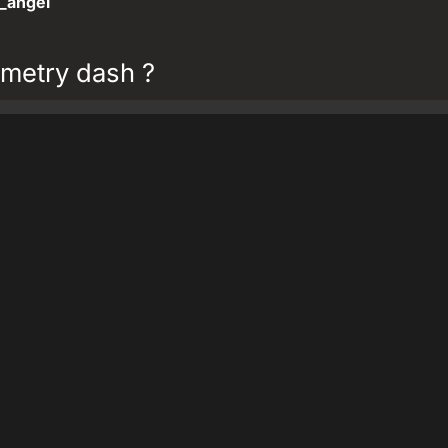
_angel
metry dash ?