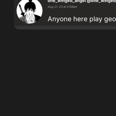
one_winged_angel
@one_winged
Aug 21, 23 at 5:58am
Anyone here play geo