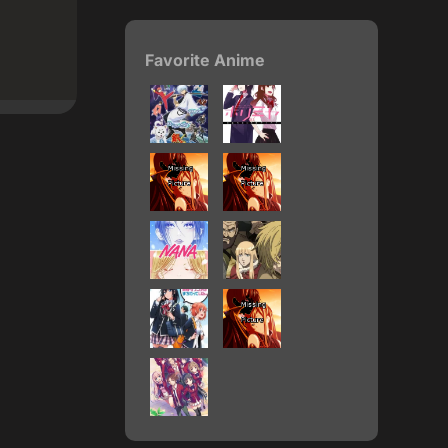
Favorite Anime