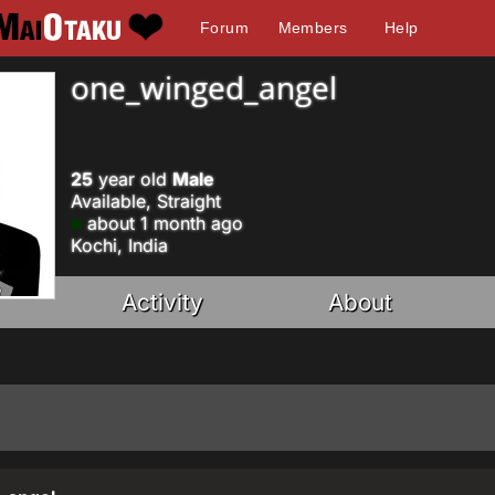
Forum
Members
Help
one_winged_angel
25
year old
Male
Available, Straight
about 1 month ago
Kochi, India
Activity
About