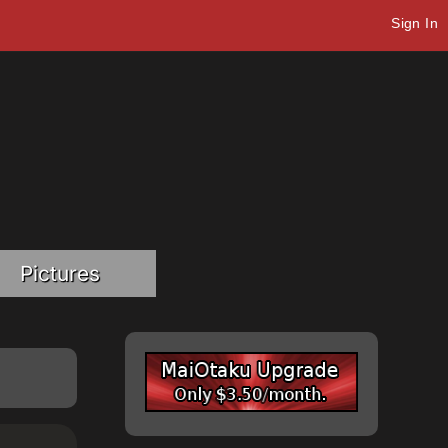
Sign In
Pictures