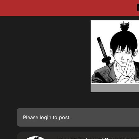
Please
login
to post.