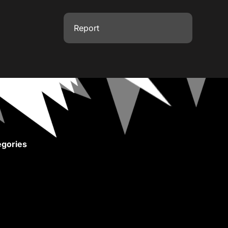
Report
gories