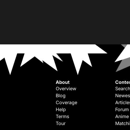
About
Conte
Overview
Search
Blog
Newes
Coverage
Article
Help
Forum
Terms
Anime
Tour
Match