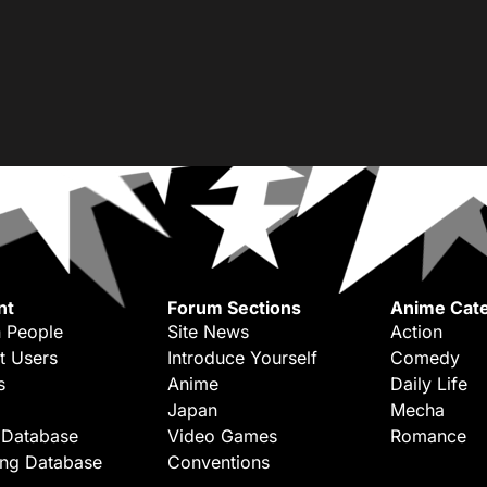
nt
Forum Sections
Anime Cate
 People
Site News
Action
t Users
Introduce Yourself
Comedy
s
Anime
Daily Life
Japan
Mecha
 Database
Video Games
Romance
ing Database
Conventions