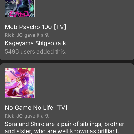
Mob Psycho 100 [TV]
Rick_JO gave it a 9.
Kageyama Shigeo (a.k.
5496 users added this.
No Game No Life [TV]
Rick_JO gave it a 9.
Sora and Shiro are a pair of siblings, brother
and sister, who are well known as brilliant.