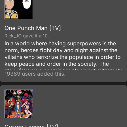
One Punch Man [TV]
Rick_JO gave it a 10.
In a world where having superpowers is the
norm, heroes fight day and night against the
villains who terrorize the populace in order to
keep peace and order in the society. The
story follows a seemingly bland but extremely
19389 users added this.
powerful individual named Saitama, who
initially fights as a hero for fun.