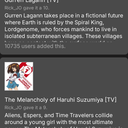
Gurren Lagann [TV]
Rick_JO gave it a 10.
Gurren Lagann takes place in a fictional future
where Earth is ruled by the Spiral King,
Lordgenome, who forces mankind to live in
isolated subterranean villages. These villages
have no contact with the surface world or
10735 users added this.
other villages, and are under constant threat
of earthquakes.
The Melancholy of Haruhi Suzumiya [TV]
Rick_JO gave it a 9.
Aliens, Espers, and Time Travelers collide
around a young girl with the most ultimate