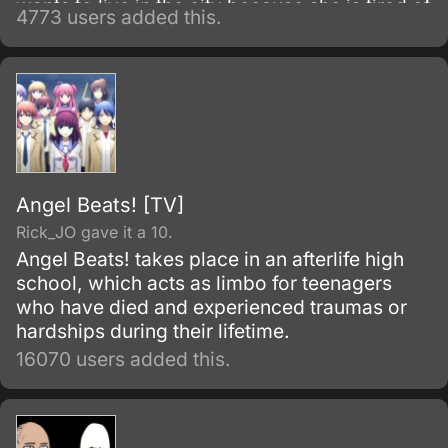
wants to live in the city because she is tired of
4773 users added this.
life in the country.
Angel Beats! [TV]
Rick_JO gave it a 10.
Angel Beats! takes place in an afterlife high
school, which acts as limbo for teenagers
who have died and experienced traumas or
hardships during their lifetime.
16070 users added this.