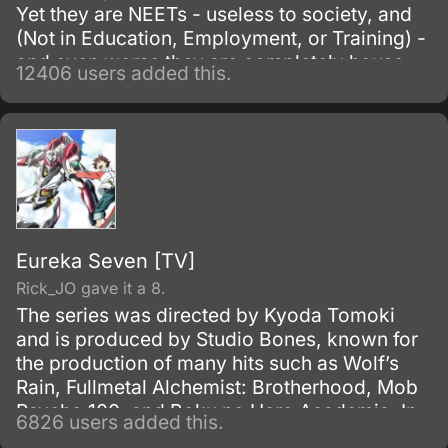
Yet they are NEETs - useless to society, and
(Not in Education, Employment, or Training) -
and even worse they are completely house-
12406 users added this.
locked shut-ins (hikikomori!
Eureka Seven [TV]
Rick_JO gave it a 8.
The series was directed by Kyoda Tomoki
and is produced by Studio Bones, known for
the production of many hits such as Wolf’s
Rain, Fullmetal Alchemist: Brotherhood, Mob
Psycho 100, and Boku no Hero Academia. In
6826 users added this.
Japan, it is known as Psalms of the Planet: