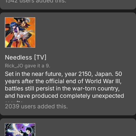
1542 users added this.
Needless [TV]
Rick_JO gave it a 9.
Set in the near future, year 2150, Japan. 50
years after the official end of World War III,
battles still persist in the war-torn country,
and have produced completely unexpected
results.
2039 users added this.