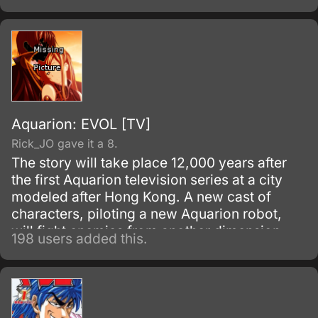
Aquarion: EVOL [TV]
Rick_JO gave it a 8.
The story will take place 12,000 years after
the first Aquarion television series at a city
modeled after Hong Kong. A new cast of
characters, piloting a new Aquarion robot,
will fight enemies from another dimension.
198 users added this.