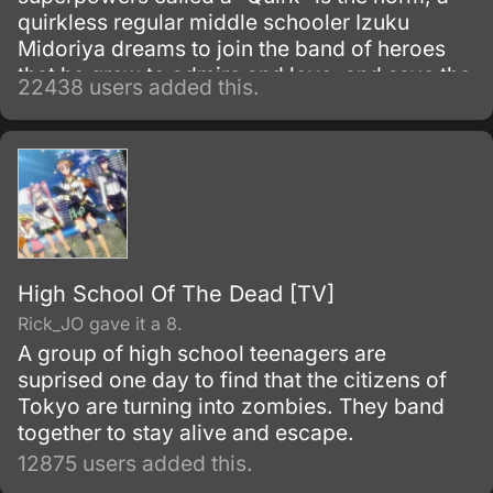
quirkless regular middle schooler Izuku
Midoriya dreams to join the band of heroes
that he grew to admire and love, and save the
22438 users added this.
world. Despite being constantly bullied by his
schoolmates for having no quirks, he does
not give up on his dream and turns his
attention into meticulous data gathering about
the heroes instead.
High School Of The Dead [TV]
Rick_JO gave it a 8.
A group of high school teenagers are
suprised one day to find that the citizens of
Tokyo are turning into zombies. They band
together to stay alive and escape.
12875 users added this.