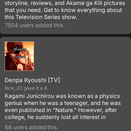
storyline, reviews, and Akame ga Kill pictures
that you need. Get to know everything about
this Television Series show.
7504 users added this.
Denpa Kyoushi [TV]
Rick_JO gave it a 8.
Kagami Junichirou was known as a physics
genius when he was a teenager, and he was
even published in "Nature." However, after
college, he suddenly lost all interest in
science.
68 users added this.