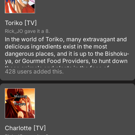
Toriko [TV]
Rick_JO gave it a 8.
In the world of Toriko, many extravagant and
delicious ingredients exist in the most
dangerous places, and it is up to the Bishoku-
ya, or Gourmet Food Providers, to hunt down
these animals and plants in the face of
428 users added this.
danger. Toriko is one such Bishoku-ya, taking
his place as one of the Four Heavenly Kings
of Bishoku-ya with his immense strength and
appetite.
Charlotte [TV]