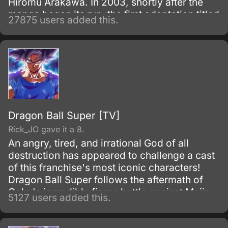
Hiromu Arakawa. In 2003, shortly after the
manga began its run, the first adaptation titled
27875 users added this.
Fullmetal Alchemist was made.
Dragon Ball Super [TV]
Rick_JO gave it a 8.
An angry, tired, and irrational God of all
destruction has appeared to challenge a cast
of this franchise's most iconic characters!
Dragon Ball Super follows the aftermath of
Goku's incredibly fierce battle against Majin
5127 users added this.
Buu as he tries to maintain the fragile peace
that exists on Earth.