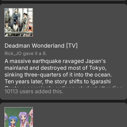
Deadman Wonderland [TV]
Rick_JO gave it a 8.
A massive earthquake ravaged Japan's
mainland and destroyed most of Tokyo,
sinking three-quarters of it into the ocean.
Ten years later, the story shifts to Igarashi
Ganta, a seemingly ordinary student attending
10113 users added this.
Nagano Prefecture's middle school.