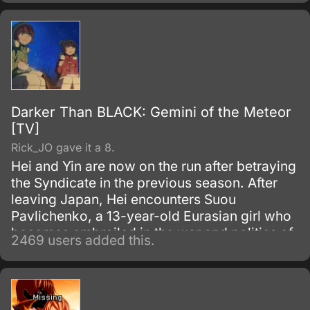
Eureka Seven, and is stylized simply as
Eureka Seven internationally.
Darker Than BLACK: Gemini of the Meteor
[TV]
Rick_JO gave it a 8.
Hei and Yin are now on the run after betraying
the Syndicate in the previous season. After
leaving Japan, Hei encounters Suou
Pavlichenko, a 13-year-old Eurasian girl who
becomes embroiled in the war and politics of
2469 users added this.
the various factions and Contractors vying for
power.