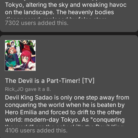
Tokyo, altering the sky and wreaking havoc
on the landscape. The heavenly bodies
disappeared, replaced by false stars.
7302 users added this.
The Devil is a Part-Timer! [TV]
Rick_JO gave it a 8.
Devil King Sadao is only one step away from
conquering the world when he is beaten by
Hero Emilia and forced to drift to the other
world: modern-day Tokyo. As "conquering
the world" are the only skills the Devil King
4106 users added this.
possesses—and are obviously unnecessary