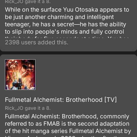
Rick_JO gave it a 8.
While on the surface Yuu Otosaka appears to
be just another charming and intelligent
teenager, he has a secret—he has the ability
to slip into people's minds and fully control
their body for five seconds at a time. Yuu has
2398 users added this.
been using this skill for years to gain the
highest grades, which allowed him to enter a
prestigious high school.
Fullmetal Alchemist: Brotherhood [TV]
Rick_JO gave it a 8.
Fullmetal Alchemist: Brotherhood, commonly
referred to as FMAB is the second adaptation
of the hit manga series Fullmetal Alchemist by