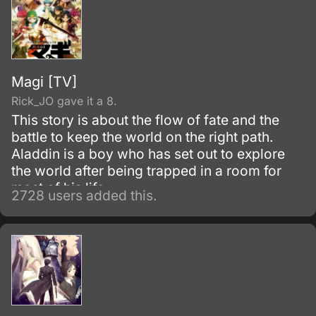
Magi [TV]
Rick_JO gave it a 8.
This story is about the flow of fate and the
battle to keep the world on the right path.
Aladdin is a boy who has set out to explore
the world after being trapped in a room for
most of his life.
2728 users added this.