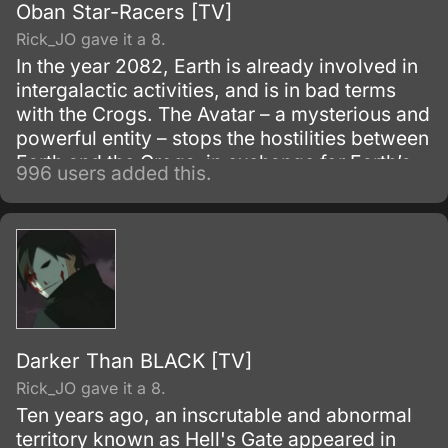
Oban Star-Racers [TV]
Rick_JO gave it a 8.
In the year 2082, Earth is already involved in
intergalactic activities, and is in bad terms
with the Crogs. The Avatar – a mysterious and
powerful entity – stops the hostilities between
Earth and the Crogs, in exchange for Earth’s
996 users added this.
participation at the next Great Race Ouban.
Darker Than BLACK [TV]
Rick_JO gave it a 8.
Ten years ago, an inscrutable and abnormal
territory known as Hell's Gate appeared in