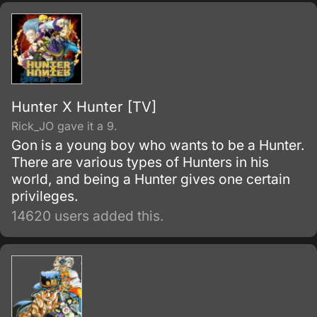
Dio's fathomless lust to reign over all
eventually leads him to seek the supernatural
powers of an ancient Aztec stone mask in the
Joestar's possession—an artifact that will
forever change the destiny of Dio and
Jonathan for generations to come.
Hunter X Hunter [TV]
Rick_JO gave it a 9.
Gon is a young boy who wants to be a Hunter.
There are various types of Hunters in his
world, and being a Hunter gives one certain
privileges.
14620 users added this.