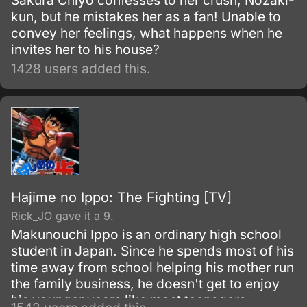
Sakura Chiyo confesses to her crush, Nozaki-
kun, but he mistakes her as a fan! Unable to
convey her feelings, what happens when he
invites her to his house?
1428 users added this.
Hajime no Ippo: The Fighting [TV]
Rick_JO gave it a 9.
Makunouchi Ippo is an ordinary high school
student in Japan. Since he spends most of his
time away from school helping his mother run
the family business, he doesn't get to enjoy
his younger years like most teenagers.