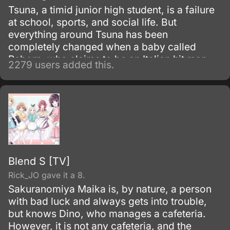
Tsuna, a timid junior high student, is a failure
at school, sports, and social life. But
everything around Tsuna has been
completely changed when a baby called
Reborn, who claims to be an Italian hit man
2279 users added this.
from Vongola family shows up!
Blend S [TV]
Rick_JO gave it a 8.
Sakuranomiya Maika is, by nature, a person
with bad luck and always gets into trouble,
but knows Dino, who manages a cafeteria.
However, it is not any cafeteria, and the