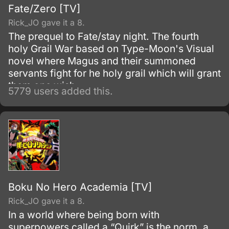
Fate/Zero [TV]
Rick_JO gave it a 8.
The prequel to Fate/stay night. The fourth
holy Grail War based on Type-Moon's Visual
novel where Magus and their summoned
servants fight for he holy grail which will grant
them one wish.
5779 users added this.
Boku No Hero Academia [TV]
Rick_JO gave it a 8.
In a world where being born with
superpowers called a “Quirk” is the norm, a