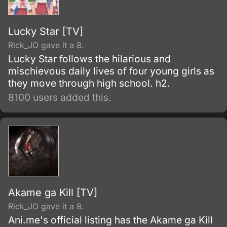
Lucky Star [TV]
Rick_JO gave it a 8.
Lucky Star follows the hilarious and
mischievous daily lives of four young girls as
they move through high school. h2.
8100 users added this.
Akame ga Kill [TV]
Rick_JO gave it a 8.
Ani.me's official listing has the Akame ga Kill