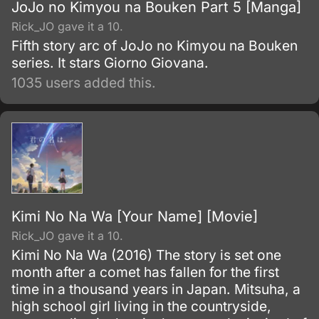
JoJo no Kimyou na Bouken Part 5 [Manga]
Rick_JO gave it a 10.
Fifth story arc of JoJo no Kimyou na Bouken
series. It stars Giorno Giovana.
1035 users added this.
Kimi No Na Wa [Your Name] [Movie]
Rick_JO gave it a 10.
Kimi No Na Wa (2016) The story is set one
month after a comet has fallen for the first
time in a thousand years in Japan. Mitsuha, a
high school girl living in the countryside,