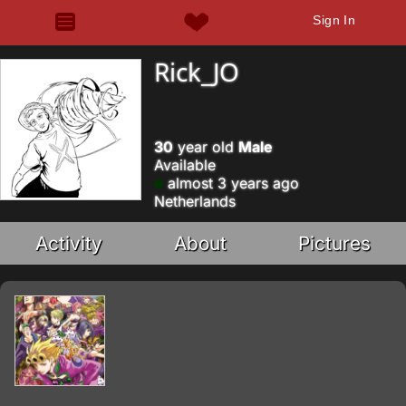
Sign In
Rick_JO
30
year old
Male
Available
almost 3 years ago
Netherlands
Activity
About
Pictures