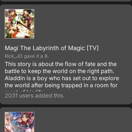
in his new situation—he must work as a
freeter to pay for his living expenses!
Magi The Labyrinth of Magic [TV]
Rick_JO gave it a 8.
This story is about the flow of fate and the
battle to keep the world on the right path.
Aladdin is a boy who has set out to explore
the world after being trapped in a room for
most of his life.
2031 users added this.