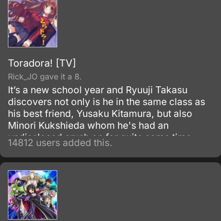
Toradora! [TV]
Rick_JO gave it a 8.
It’s a new school year and Ryuuji Takasu
discovers not only is he in the same class as
his best friend, Yusaku Kitamura, but also
Minori Kukshieda whom he's had an
undisclosed crush on for quite some time.
14812 users added this.
Ryuuji, the main character, runs into Aisaka
Taiga who happens to live next door.