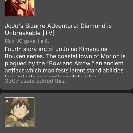
JoJo's Bizarre Adventure: Diamond is
Unbreakable [TV]
Rick_JO gave it a 8.
Fourth story arc of JoJo no Kimyou na
Bouken series. The coastal town of Morioh is
plagued by the "Bow and Arrow," an ancient
artifact which manifests latent stand abilities
in criminals and ordinary folk alike.
3307 users added this.