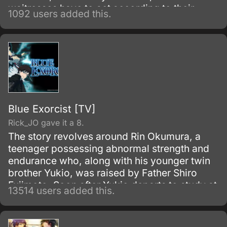
waitresses have to act according to their
1092 users added this.
"attributes.
Blue Exorcist [TV]
Rick_JO gave it a 8.
The story revolves around Rin Okumura, a
teenager possessing abnormal strength and
endurance who, along with his younger twin
brother Yukio, was raised by Father Shiro
Fujimoto. Soon after Yukio departs to study at
13514 users added this.
the prestigious True Cross Academy, Rin
learns that he is the son of Satan, the
strongest of all demons.