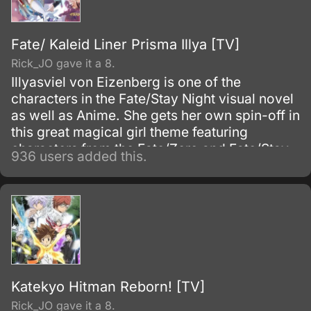
Fate/ Kaleid Liner Prisma Illya [TV]
Rick_JO gave it a 8.
Illyasviel von Eizenberg is one of the
characters in the Fate/Stay Night visual novel
as well as Anime. She gets her own spin-off in
this great magical girl theme featuring
characters from the Fate/Zero and Fate/Stay
936 users added this.
Night Anime TV series.
Katekyo Hitman Reborn! [TV]
Rick_JO gave it a 8.