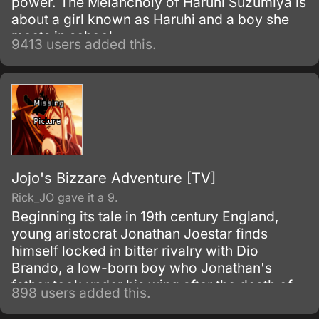
power. The Melancholy of Haruhi Suzumiya is
about a girl known as Haruhi and a boy she
meets in school.
9413 users added this.
Jojo's Bizzare Adventure [TV]
Rick_JO gave it a 9.
Beginning its tale in 19th century England,
young aristocrat Jonathan Joestar finds
himself locked in bitter rivalry with Dio
Brando, a low-born boy who Jonathan's
father took under his wing after the death of
898 users added this.
Dio's father. Discontent with his station in life,