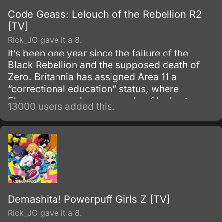
Code Geass: Lelouch of the Rebellion R2
[TV]
Rick_JO gave it a 8.
It’s been one year since the failure of the
Black Rebellion and the supposed death of
Zero. Britannia has assigned Area 11 a
“correctional education” status, where
Elevens are made an example of by brute
13000 users added this.
force, to try to prevent any future uprisings
and suppress rebellious thoughts.
Demashita! Powerpuff Girls Z [TV]
Rick_JO gave it a 8.