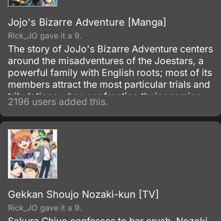
Jojo's Bizarre Adventure [Manga]
Rick_JO gave it a 9.
The story of JoJo's Bizarre Adventure centers
around the misadventures of the Joestars, a
powerful family with English roots; most of its
members attract the most particular trials and
tribulations when confronting their enemies.
2196 users added this.
Each member of the bloodline has a star
shaped birthmark above their left shoulder
blade – Dio and his descendants have this
distinguishable mark also, as a result from the
'theft' of Jonathan's body and inheriting the
Joestar genes as well.
Gekkan Shoujo Nozaki-kun [TV]
Rick_JO gave it a 9.