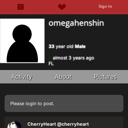
Sign In
omegahenshin
33
year old
Male
almost 3 years ago
FL
Activity
About
Pictures
Please
login
to post.
CherryHeart
@cherryheart