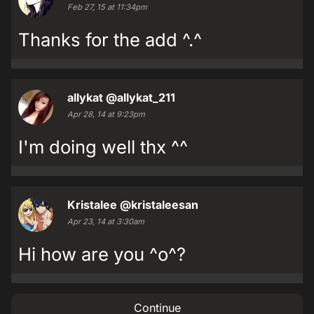
Feb 27, 15 at 11:34pm
Thanks for the add ^.^
allykat
@allykat_211
Apr 28, 14 at 9:23pm
I'm doing well thx ^^
Kristalee
@kristaleesan
Apr 23, 14 at 3:30am
Hi how are you ^o^?
Continue