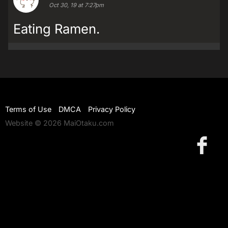
Oct 30, 19 at 7:27pm
Eating Ramen.
Terms of Use
DMCA
Privacy Policy
Website © 2026 MaiOtaku.com