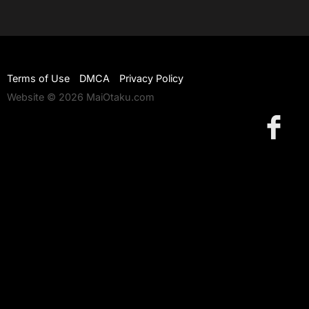
Terms of Use
DMCA
Privacy Policy
Website © 2026 MaiOtaku.com