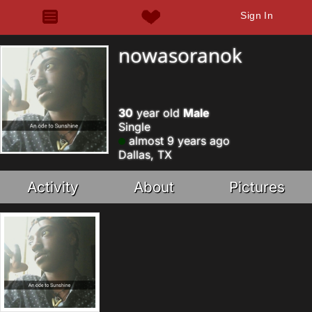
Sign In
nowasoranok
30
year old
Male
Single
almost 9 years ago
Dallas, TX
Activity
About
Pictures