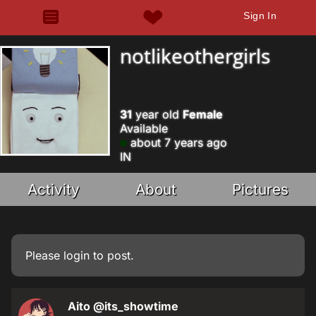
Sign In
notlikeothergirls
31
year old
Female
Available
about 7 years ago
IN
Activity
About
Pictures
Please
login
to post.
Aito
@its_showtime