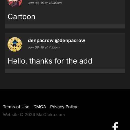
Jun 09, 19 at 12:49am
Cartoon
denpacrow
@denpacrow
Jun 08, 19 at 7:27pm
Hello. thanks for the add
Terms of Use
DMCA
Privacy Policy
Website © 2026 MaiOtaku.com