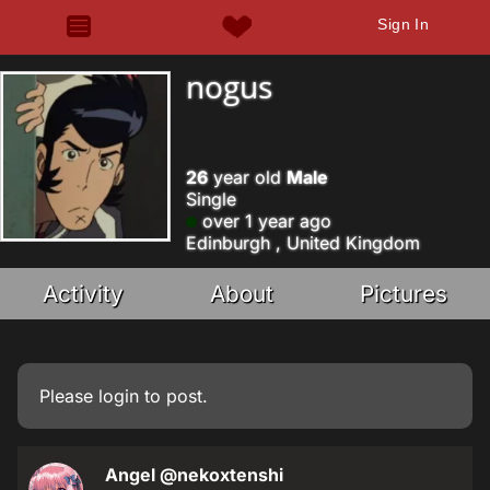
Sign In
nogus
26
year old
Male
Single
over 1 year ago
Edinburgh , United Kingdom
Activity
About
Pictures
Please
login
to post.
Angel
@nekoxtenshi