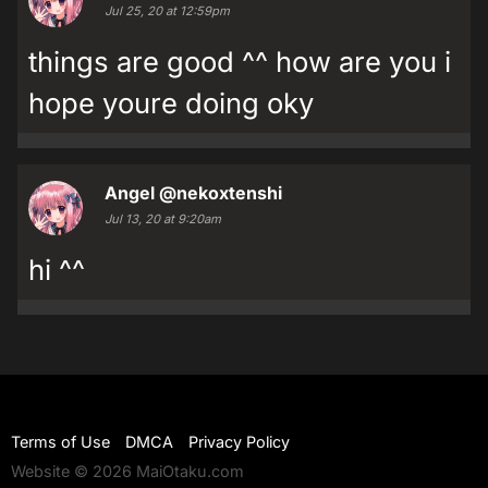
Jul 25, 20 at 12:59pm
things are good ^^ how are you i
hope youre doing oky
Angel
@nekoxtenshi
Jul 13, 20 at 9:20am
hi ^^
Terms of Use
DMCA
Privacy Policy
Website © 2026 MaiOtaku.com