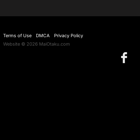
Terms of Use
DMCA
Privacy Policy
Website © 2026 MaiOtaku.com