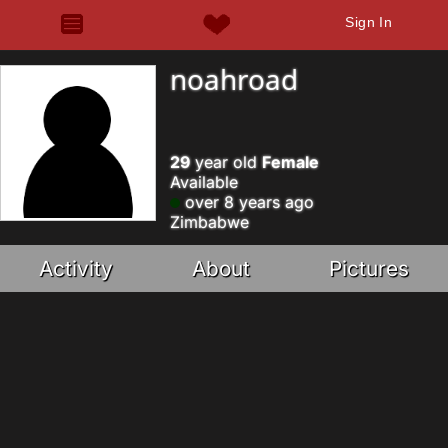
Sign In
noahroad
29
year old
Female
Available
over 8 years ago
Zimbabwe
Activity
About
Pictures