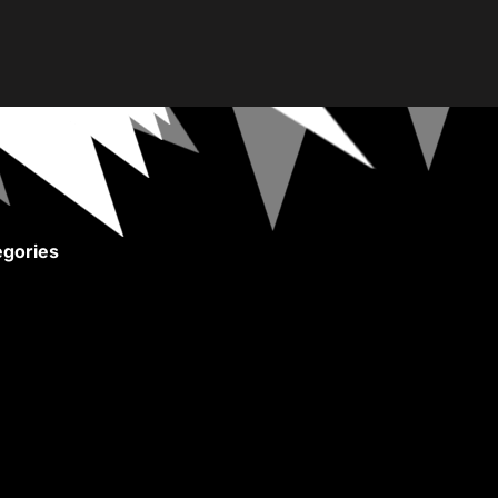
gories