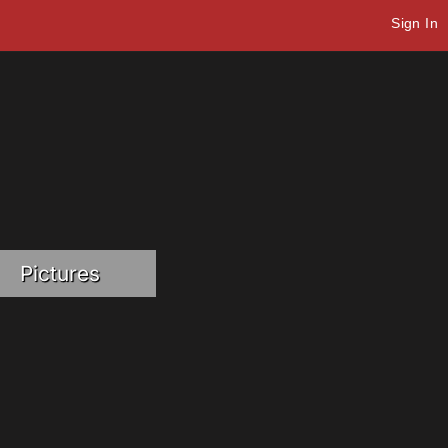
Sign In
Pictures