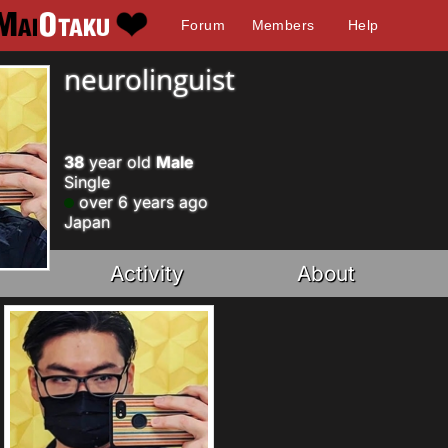
Forum
Members
Help
neurolinguist
38
year old
Male
Single
over 6 years ago
Japan
Activity
About