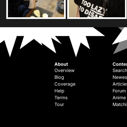
About
Conte
Overview
Search
Blog
Newes
Coverage
Article
Help
Forum
Terms
Anime
Tour
Match