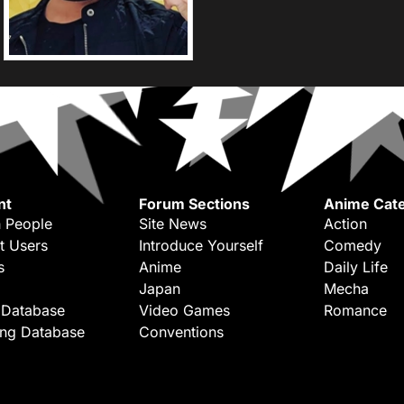
nt
Forum Sections
Anime Cate
 People
Site News
Action
t Users
Introduce Yourself
Comedy
s
Anime
Daily Life
Japan
Mecha
 Database
Video Games
Romance
ing Database
Conventions