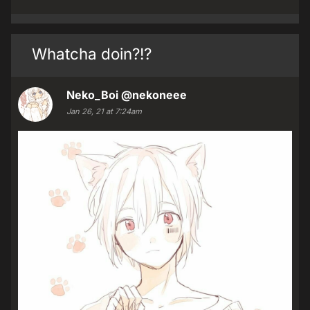
Whatcha doin?!?
Neko_Boi
@nekoneee
Jan 26, 21 at 7:24am