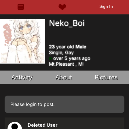
Sign In
Neko_Boi
23
year old
Male
Single, Gay
over 5 years ago
Mt.Pleasant , MI
Activity
About
Pictures
Please
login
to post.
Deleted User