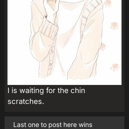
I is waiting for the chin
scratches.
Last one to post here wins