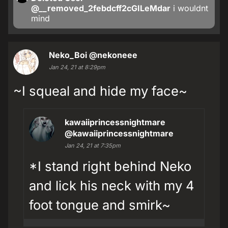
@__removed_2febdcff2cGILeMdar
i wouldnt
mind
Neko_Boi
@nekoneee
Jan 24, 21 at 8:29pm
~I squeal and hide my face~
kawaiiprincessnightmare
@kawaiiprincessnightmare
Jan 24, 21 at 7:35pm
*I stand right behind Neko
and lick his neck with my 4
foot tongue and smirk~