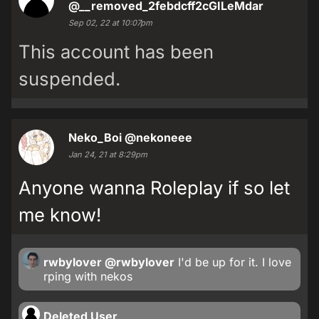
@__removed_2febdcff2cGILeMdar
Sep 02, 22 at 10:07pm
This account has been
suspended.
Neko_Boi
@nekoneee
Jan 24, 21 at 8:29pm
Anyone wanna Roleplay if so let
me know!
rwbylover
@rwbylover
I'd be up for it. I love
rping with nekos
Deleted User