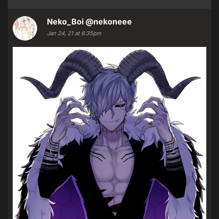
Neko_Boi
@nekoneee
Jan 24, 21 at 6:35pm