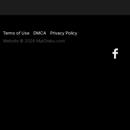
Terms of Use
DMCA
Privacy Policy
Website © 2026 MaiOtaku.com