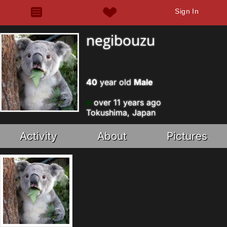
Sign In
negibouzu
40
year old
Male
over 11 years ago
Tokushima, Japan
Activity
About
Pictures